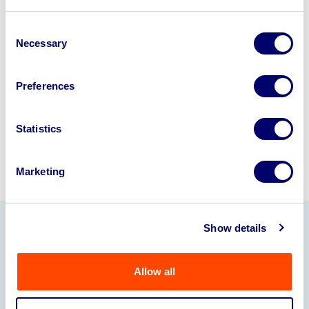
Looking to retire or close your
business? Call now to speak to
our
Consent
Necessary
disposal specialists on
01924
Selection
245040
.
Preferences
Sell with us
Statistics
Marketing
Show details
Our Partners
Allow all