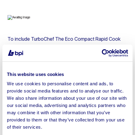
To include TurboChef The Eco Compact Rapid Cook
Oven, Blodgett 1048B Gas Single Deck Pizza Oven,
Nieco BroilVection JF63G Natural Gas Automatic Broiler,
Follett 1830 Pizza Make Table, Desmon D20084
Stainless Steel Self Closing Refrigerated Drawer & more
This website uses cookies
We use cookies to personalise content and ads, to
provide social media features and to analyse our traffic.
We also share information about your use of our site with
our social media, advertising and analytics partners who
Sell your business assets fast
may combine it with other information that you’ve
with BPI’s hassle-free asset
provided to them or that they’ve collected from your use
disposal solutions.
of their services.