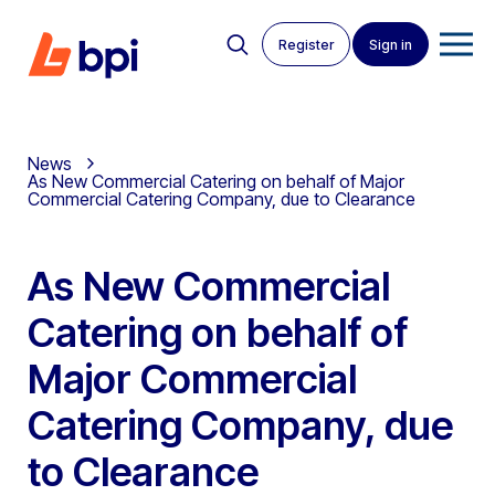
Register
Sign in
News
As New Commercial Catering on behalf of Major
Commercial Catering Company, due to Clearance
As New Commercial
Catering on behalf of
Major Commercial
Catering Company, due
to Clearance