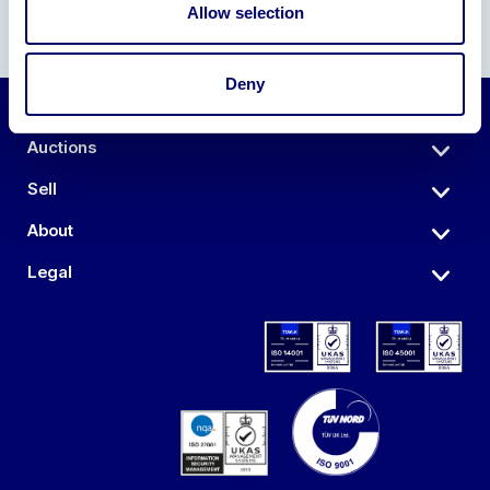
Allow selection
Deny
Auctions
Sell
About
Legal