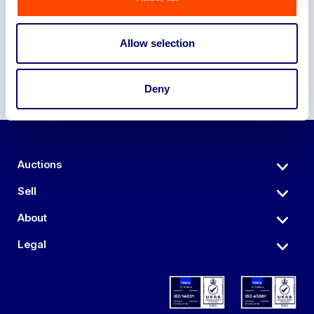
Our Partners
Allow selection
Deny
Auctions
Sell
About
Legal