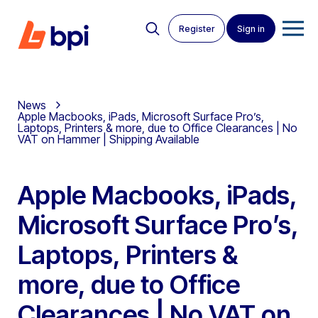
Register
Sign in
News
Apple Macbooks, iPads, Microsoft Surface Pro’s,
Laptops, Printers & more, due to Office Clearances | No
VAT on Hammer | Shipping Available
Apple Macbooks, iPads,
Microsoft Surface Pro’s,
Laptops, Printers &
more, due to Office
Clearances | No VAT on