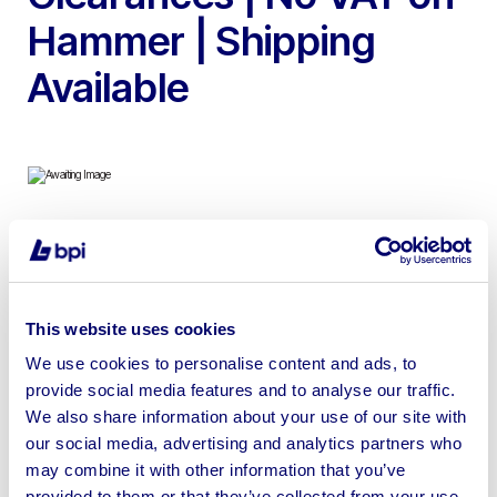
Hammer | Shipping
Available
To include Apple Macbook Pro’s, Apple iPads, Microsoft
Surface Pro’s, Dell Optiplex 3240 AIO PC, Printers,
Projectors & more. | Shipping Available – MacBooks
This website uses cookies
come with a UK mains power supply – No other
We use cookies to personalise content and ads, to
accessories are included
provide social media features and to analyse our traffic.
We also share information about your use of our site with
our social media, advertising and analytics partners who
may combine it with other information that you’ve
provided to them or that they’ve collected from your use