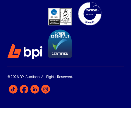
©2026 BPI Auctions. All Rights Reserved.