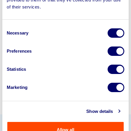
Sell your business assets fast
of their services.
with BPI’s hassle-free asset
disposal solutions.
Consent
Looking to retire or close your
Necessary
Selection
business? Call now to speak to
our
disposal specialists on
01924
Preferences
245040
.
Statistics
Sell with us
Marketing
Show details
Allow all