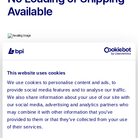
Available
To include 32ft – 12ft Anti-Vandal Offices, Canteens,
Drying Rooms, Toilets & more
This website uses cookies
We use cookies to personalise content and ads, to
provide social media features and to analyse our traffic.
We also share information about your use of our site with
Sell your business assets fast
our social media, advertising and analytics partners who
with BPI’s hassle-free asset
may combine it with other information that you’ve
provided to them or that they’ve collected from your use
disposal solutions.
of their services.
Looking to retire or close your