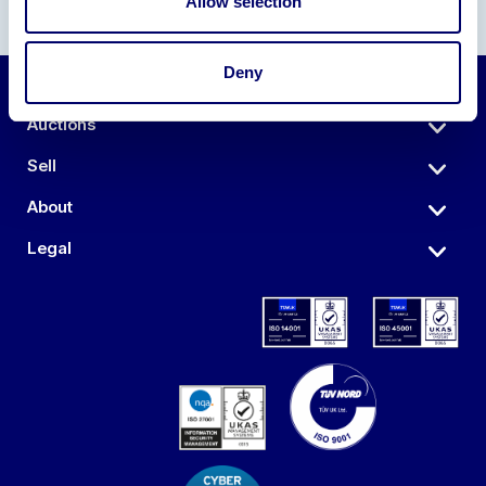
Allow selection
Deny
Auctions
Sell
About
Legal