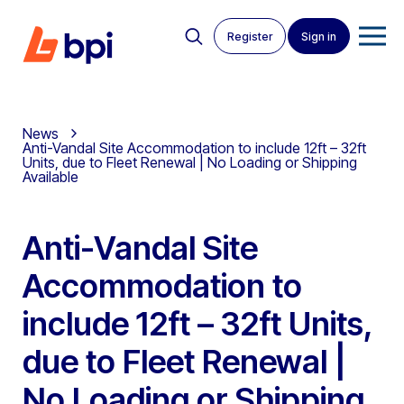
Register
Sign in
News
Anti-Vandal Site Accommodation to include 12ft – 32ft
Units, due to Fleet Renewal | No Loading or Shipping
Available
Anti-Vandal Site
Accommodation to
include 12ft – 32ft Units,
due to Fleet Renewal |
No Loading or Shipping