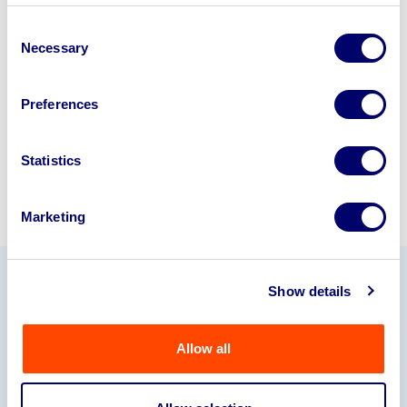
business? Call now to speak to
our
Consent
disposal specialists on
01924
Necessary
Selection
245040
.
Preferences
Sell with us
Statistics
Marketing
Show details
Our Partners
Allow all