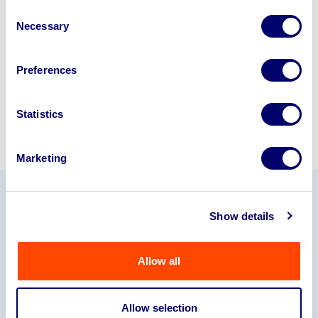
disposal specialists on
01924
Consent
Necessary
245040
.
Selection
Sell with us
Preferences
Statistics
Marketing
Our Partners
Show details
Allow all
Allow selection