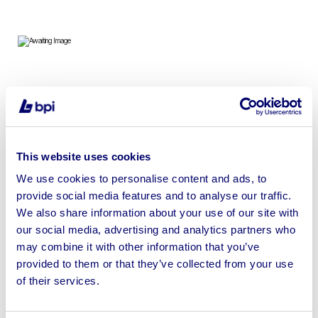
To include 10ft – 32ft Anti Vandal Offices, Canteens,
Drying Rooms, Secure Stores & Toilet Blocks | Loading
Available ALL BIDS SUBJECT TO VENDORS APPROVAL
This website uses cookies
We use cookies to personalise content and ads, to
provide social media features and to analyse our traffic.
We also share information about your use of our site with
Sell your business assets fast
our social media, advertising and analytics partners who
with BPI’s hassle-free asset
may combine it with other information that you’ve
disposal solutions.
provided to them or that they’ve collected from your use
of their services.
Looking to retire or close your
business? Call now to speak to
our