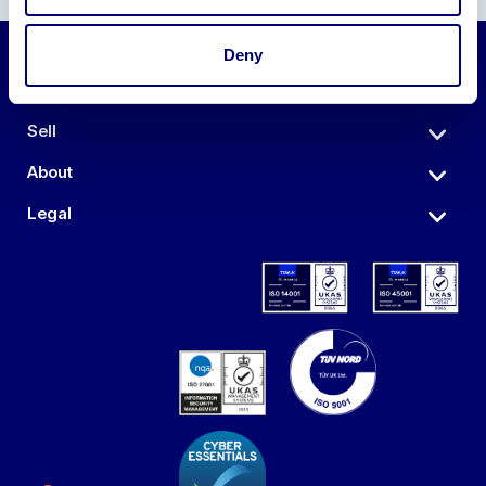
Deny
Auctions
Sell
About
Legal