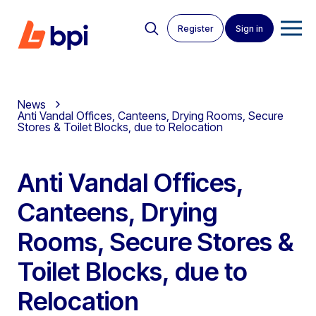
Register
Sign in
News
Anti Vandal Offices, Canteens, Drying Rooms, Secure
Stores & Toilet Blocks, due to Relocation
Anti Vandal Offices,
Canteens, Drying
Rooms, Secure Stores &
Toilet Blocks, due to
Relocation