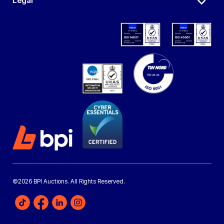
Legal
©2026 BPI Auctions. All Rights Reserved.