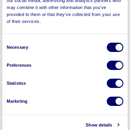
our social media, advertising and analytics partners who
may combine it with other information that you’ve
provided to them or that they’ve collected from your use
of their services.
Sell your business assets fast
with BPI’s hassle-free asset
Consent
disposal solutions.
Necessary
Selection
Looking to retire or close your
Preferences
business? Call now to speak to
our
disposal specialists on
01924
Statistics
245040
.
Sell with us
Marketing
Show details