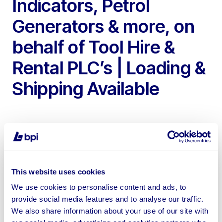
Indicators, Petrol
Generators & more, on
behalf of Tool Hire &
Rental PLC’s | Loading &
Shipping Available
To include Air Conditioning Units, Barcode Readers,
This website uses cookies
Cable Detectors, Microclip XL Personal Gas Detectors,
We use cookies to personalise content and ads, to
Druck DPI 705-IS Digital Pressure Indicators, Clarke
provide social media features and to analyse our traffic.
CFP11F Portable Petrol Generators, Able AP1300 Mini
We also share information about your use of our site with
Printers, Power Tools & more