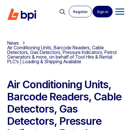
Register
Sign in
News
Air Conditioning Units, Barcode Readers, Cable
Detectors, Gas Detectors, Pressure Indicators, Petrol
Generators & more, on behalf of Tool Hire & Rental
PLC’s | Loading & Shipping Available
Air Conditioning Units,
Barcode Readers, Cable
Detectors, Gas
Detectors, Pressure