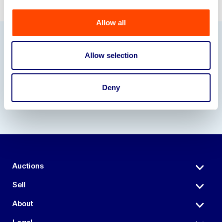
Allow all
Our Partners
Allow selection
Deny
Auctions
Sell
About