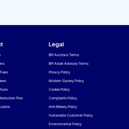
t
Legal
s
BPI Auctions Terms
ons
BPI Asset Advisory Terms
 Fees
Privacy Policy
News
Modern Slavery Policy
chure
Cookie Policy
Reduction Plan
Complaints Policy
ulator
Anti-Bribery Policy
Vulnerable Customer Policy
Environmental Policy