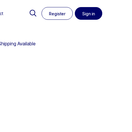
ct
Register
Sign in
hipping Available