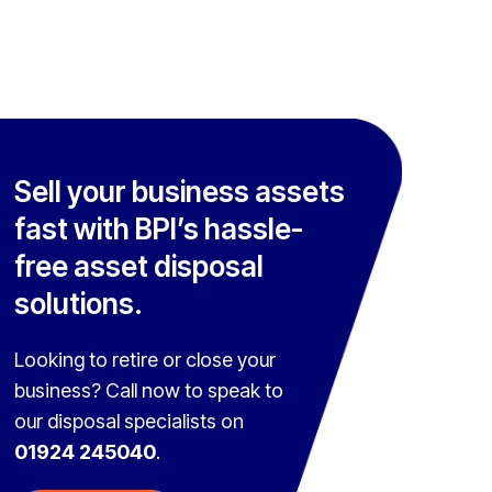
Sell your business assets
fast with BPI’s hassle-
free asset disposal
solutions.
Looking to retire or close your
business? Call now to speak to
our disposal specialists on
01924 245040
.