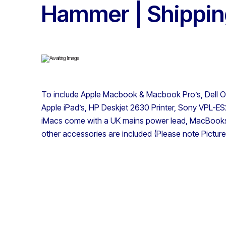
Hammer | Shipping
To include Apple Macbook & Macbook Pro’s, Dell Op
Apple iPad’s, HP Deskjet 2630 Printer, Sony VPL-ES2
iMacs come with a UK mains power lead, MacBooks
other accessories are included (Please note Pictures