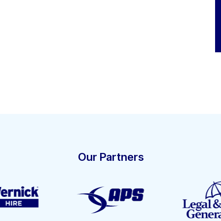
Our Partners