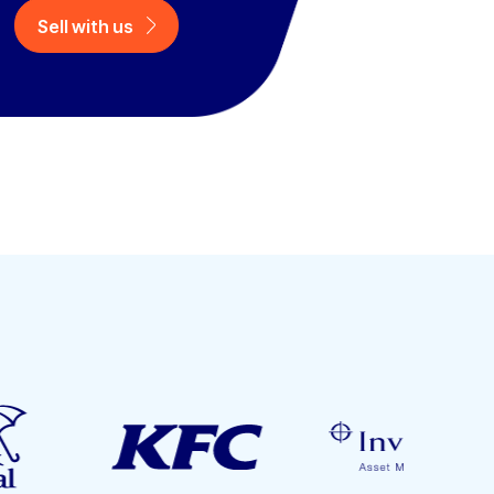
Sell with us