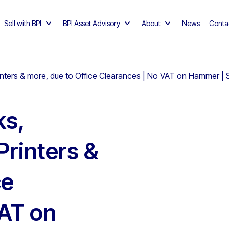
Sell with BPI
BPI Asset Advisory
About
News
Conta
nters & more, due to Office Clearances | No VAT on Hammer | S
ks,
Printers &
ce
VAT on