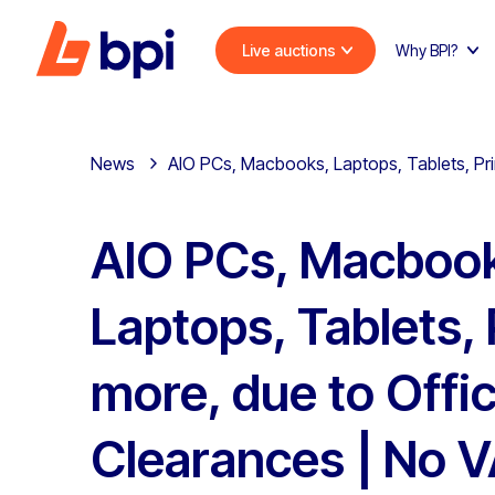
Live auctions
Why BPI?
News
AIO PCs, Macbooks, Laptops, Tablets, Pri
AIO PCs, Macboo
Laptops, Tablets, 
more, due to Offi
Clearances | No 