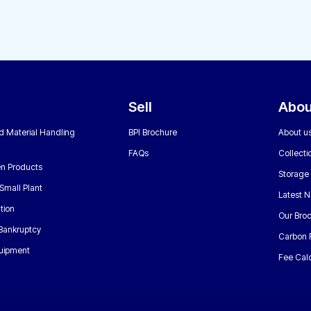
Sell
Abou
nd Material Handling
BPI Brochure
About u
FAQs
Collecti
n Products
Storage
Small Plant
Latest 
tion
Our Bro
 Bankruptcy
Carbon 
uipment
Fee Calc