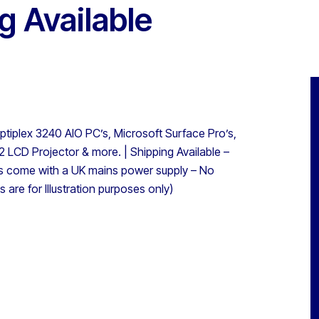
 Available
tiplex 3240 AIO PC’s, Microsoft Surface Pro’s,
 LCD Projector & more. | Shipping Available –
 come with a UK mains power supply – No
 are for Illustration purposes only)