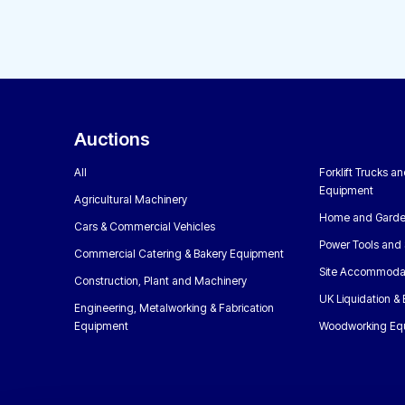
Auctions
All
Forklift Trucks a
Equipment
Agricultural Machinery
Home and Garde
Cars & Commercial Vehicles
Power Tools and 
Commercial Catering & Bakery Equipment
Site Accommoda
Construction, Plant and Machinery
UK Liquidation &
Engineering, Metalworking & Fabrication
Equipment
Woodworking Eq