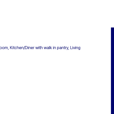
om, Kitchen/Diner with walk in pantry, Living