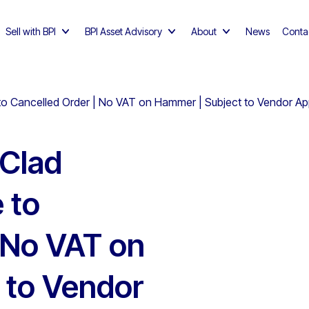
Sell with BPI
BPI Asset Advisory
About
News
Conta
 to Cancelled Order | No VAT on Hammer | Subject to Vendor Ap
 Clad
 to
 No VAT on
 to Vendor