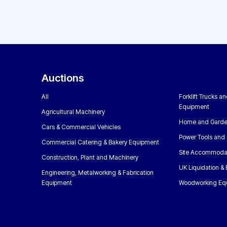
Auctions
All
Forklift Trucks a
Equipment
Agricultural Machinery
Home and Garde
Cars & Commercial Vehicles
Power Tools and 
Commercial Catering & Bakery Equipment
Site Accommoda
Construction, Plant and Machinery
UK Liquidation &
Engineering, Metalworking & Fabrication
Equipment
Woodworking Eq