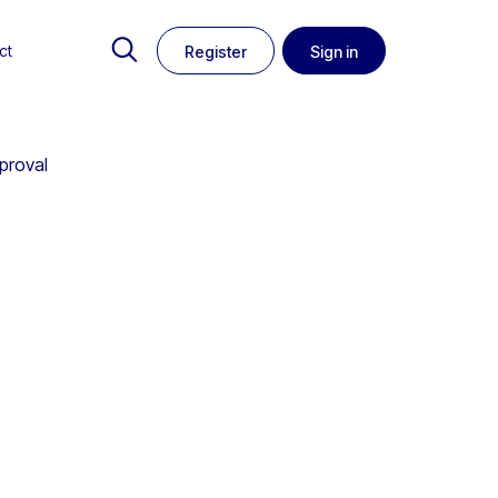
ct
Register
Sign in
proval