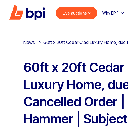
Live auctions
Why BPI?
News
60ft x 20ft Cedar Clad Luxury Home, due
60ft x 20ft Cedar
Luxury Home, due
Cancelled Order |
Hammer | Subject