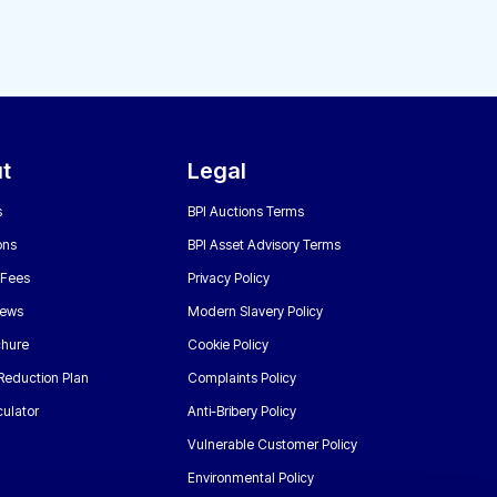
t
Legal
s
BPI Auctions Terms
ons
BPI Asset Advisory Terms
 Fees
Privacy Policy
News
Modern Slavery Policy
chure
Cookie Policy
Reduction Plan
Complaints Policy
ulator
Anti-Bribery Policy
Vulnerable Customer Policy
Environmental Policy