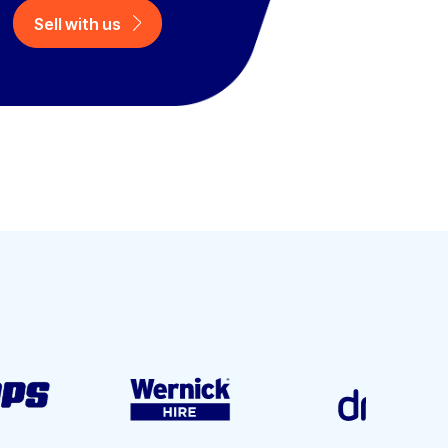
Sell with us