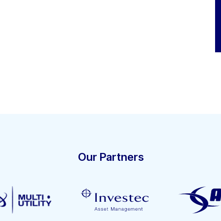
Our Partners