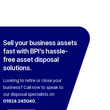
Sell your business assets
fast with BPI’s hassle-
free asset disposal
solutions.
Looking to retire or close your
business? Call now to speak to
our disposal specialists on
01924 245040
.