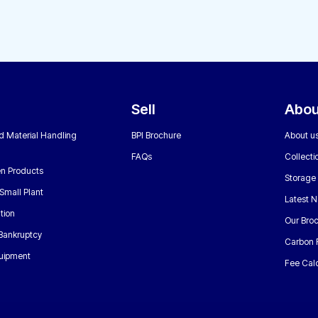
Sell
Abou
nd Material Handling
BPI Brochure
About u
FAQs
Collecti
n Products
Storage
Small Plant
Latest 
tion
Our Bro
 Bankruptcy
Carbon 
uipment
Fee Calc