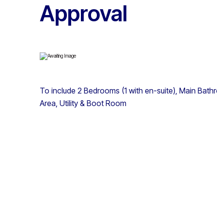
Approval
To include 2 Bedrooms (1 with en-suite), Main Bathro
Area, Utility & Boot Room