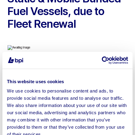
Fuel Vessels, due to
Fleet Renewal
To include 40ft Montracon Tri Axle Welfare Trailer, 24ft
Fusion Plus Static Welfare & 2500 – 300 Fuel Safe Static
This website uses cookies
& Mobile Bunded Fuel Vessels
We use cookies to personalise content and ads, to
provide social media features and to analyse our traffic.
We also share information about your use of our site with
our social media, advertising and analytics partners who
may combine it with other information that you’ve
Sell your business assets fast
provided to them or that they’ve collected from your use
with BPI’s hassle-free asset
of their services.