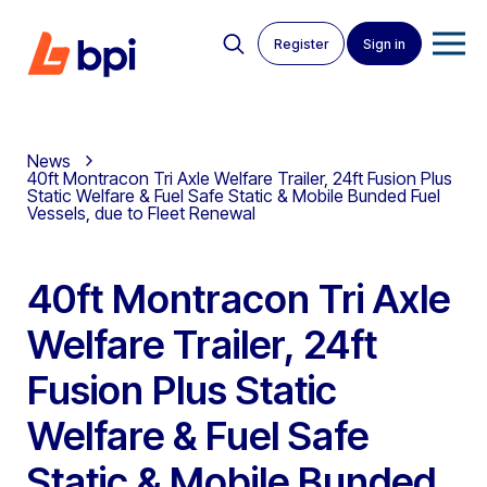
Register
Sign in
News
40ft Montracon Tri Axle Welfare Trailer, 24ft Fusion Plus
Static Welfare & Fuel Safe Static & Mobile Bunded Fuel
Vessels, due to Fleet Renewal
40ft Montracon Tri Axle
Welfare Trailer, 24ft
Fusion Plus Static
Welfare & Fuel Safe
Static & Mobile Bunded