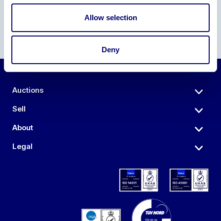
Allow selection
Deny
Auctions
Sell
About
Legal