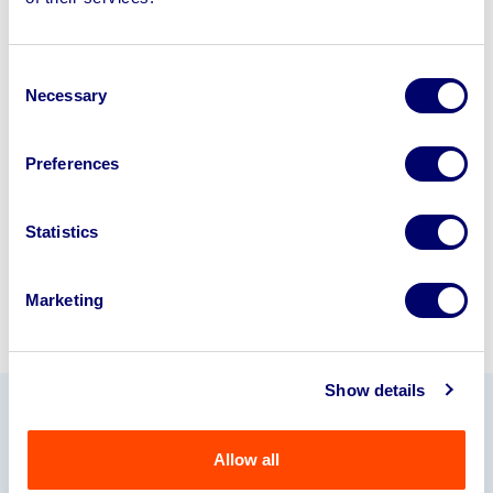
disposal solutions.
Looking to retire or close your
Consent
business? Call now to speak to
our
Necessary
Selection
disposal specialists on
01924
245040
.
Preferences
Sell with us
Statistics
Marketing
Show details
Our Partners
Allow all