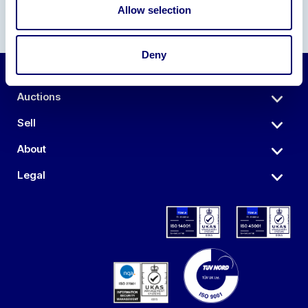
Allow selection
Deny
Auctions
Sell
About
Legal