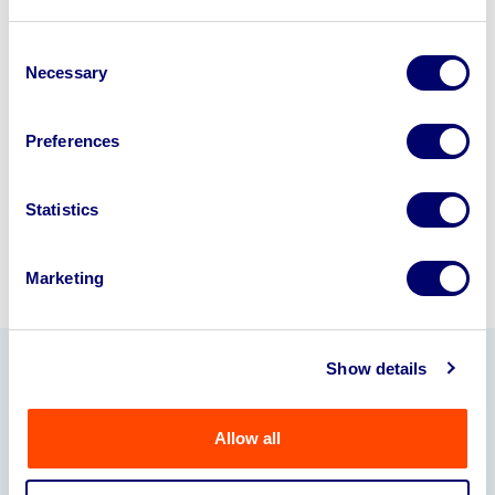
Looking to retire or close your
business? Call now to speak to
our
Consent
Necessary
Selection
disposal specialists on
01924
245040
.
Preferences
Sell with us
Statistics
Marketing
Show details
Our Partners
Allow all