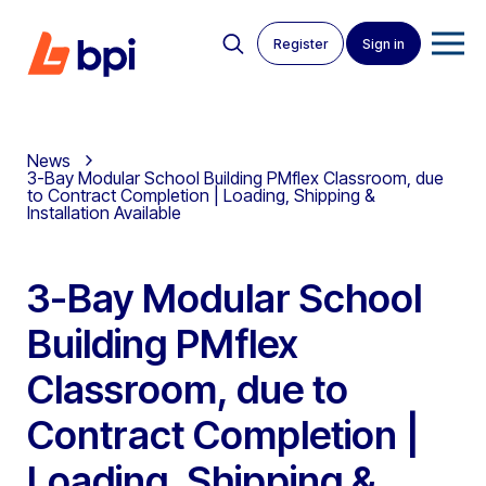
Register
Sign in
News
3-Bay Modular School Building PMflex Classroom, due
to Contract Completion | Loading, Shipping &
Installation Available
3-Bay Modular School
Building PMflex
Classroom, due to
Contract Completion |
Loading, Shipping &