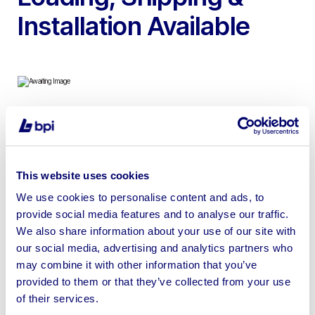
Installation Available
To include 3-Bay PMflex Modular Classroom comprising
3x units (8.4m x 3.2m each) | Loading, Shipping &
Installation Available (at buyer’s cost)
This website uses cookies
We use cookies to personalise content and ads, to
provide social media features and to analyse our traffic.
We also share information about your use of our site with
our social media, advertising and analytics partners who
Sell your business assets fast
may combine it with other information that you’ve
with BPI’s hassle-free asset
provided to them or that they’ve collected from your use
disposal solutions.
of their services.