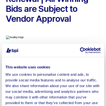
Bids are Subject to
Vendor Approval
To include 26ft x 9ft & 21ft x 10ft Anti-Vandal Static
Welfare Units with Generators, each unit has a Canteen,
Toilet & Drying/Changing Room | Shipping & Loading
This website uses cookies
Available
We use cookies to personalise content and ads, to
provide social media features and to analyse our traffic.
We also share information about your use of our site with
our social media, advertising and analytics partners who
may combine it with other information that you’ve
Sell your business assets fast
provided to them or that they’ve collected from your use