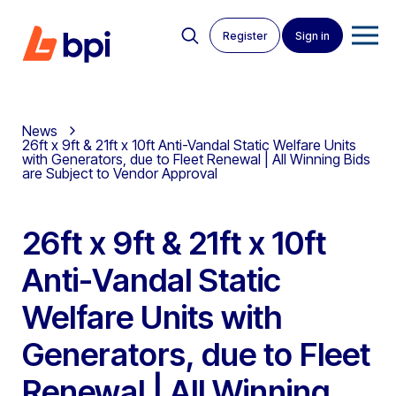
Register
Sign in
News
26ft x 9ft & 21ft x 10ft Anti-Vandal Static Welfare Units
with Generators, due to Fleet Renewal | All Winning Bids
are Subject to Vendor Approval
26ft x 9ft & 21ft x 10ft
Anti-Vandal Static
Welfare Units with
Generators, due to Fleet
Renewal | All Winning