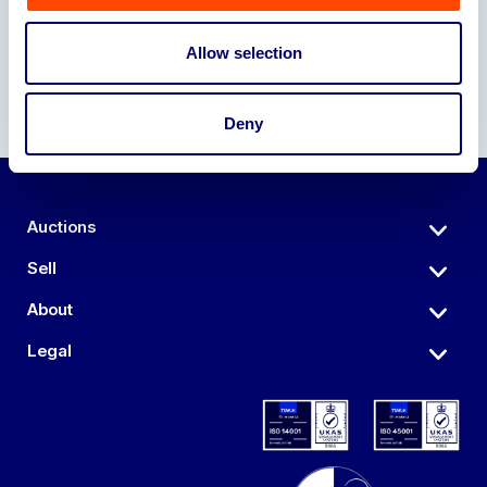
Allow selection
Deny
Auctions
Sell
About
Legal