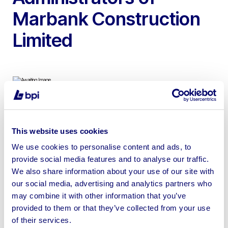
Marbank Construction
Limited
To include 2024 Peugeot 3008 Allure 1.2 PureTech S&S
5d Hatchback, Petrol, 22,338 Miles, Logbook Present
This website uses cookies
We use cookies to personalise content and ads, to
provide social media features and to analyse our traffic.
We also share information about your use of our site with
our social media, advertising and analytics partners who
Sell your business assets fast
may combine it with other information that you’ve
with BPI’s hassle-free asset
provided to them or that they’ve collected from your use
disposal solutions.
of their services.