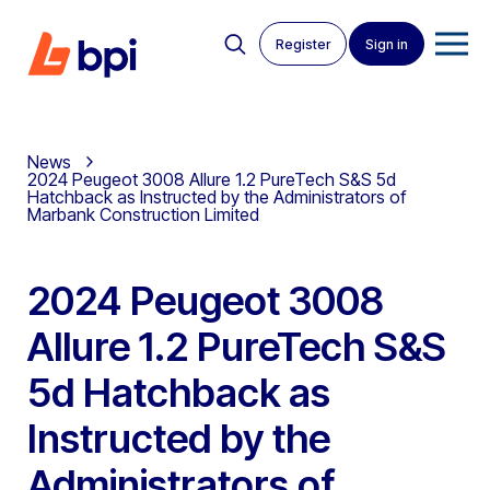
Register
Sign in
News
2024 Peugeot 3008 Allure 1.2 PureTech S&S 5d
Hatchback as Instructed by the Administrators of
Marbank Construction Limited
2024 Peugeot 3008
Allure 1.2 PureTech S&S
5d Hatchback as
Instructed by the
Administrators of