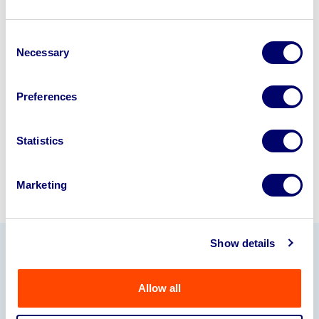
Looking to retire or close your
Consent
business? Call now to speak to
our
Necessary
Selection
disposal specialists on
01924
245040
.
Preferences
Sell with us
Statistics
Marketing
Show details
Our Partners
Allow all