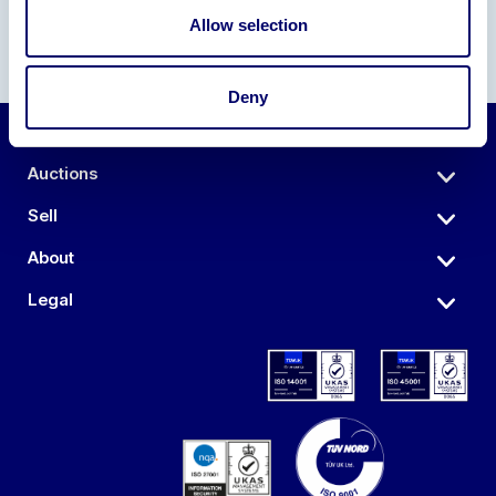
Allow selection
Deny
Auctions
Sell
About
Legal