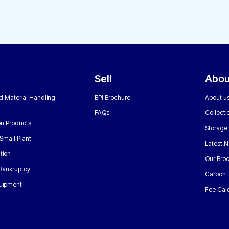
Sell
Abou
nd Material Handling
BPI Brochure
About u
FAQs
Collecti
n Products
Storage
Small Plant
Latest 
tion
Our Bro
 Bankruptcy
Carbon 
uipment
Fee Calc