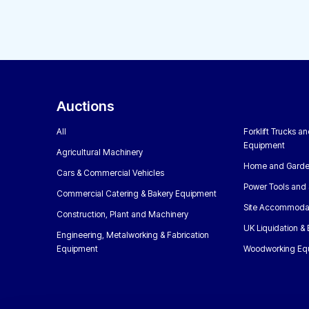
Auctions
All
Forklift Trucks a
Equipment
Agricultural Machinery
Home and Garde
Cars & Commercial Vehicles
Power Tools and 
Commercial Catering & Bakery Equipment
Site Accommoda
Construction, Plant and Machinery
UK Liquidation &
Engineering, Metalworking & Fabrication
Equipment
Woodworking Eq