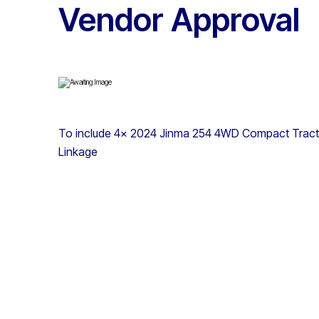
Vendor Approval
To include 4x 2024 Jinma 254 4WD Compact Tractor
Linkage