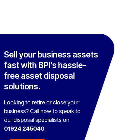
Sell your business assets
fast with BPI’s hassle-
free asset disposal
solutions.
Looking to retire or close your
business? Call now to speak to
our disposal specialists on
01924 245040
.