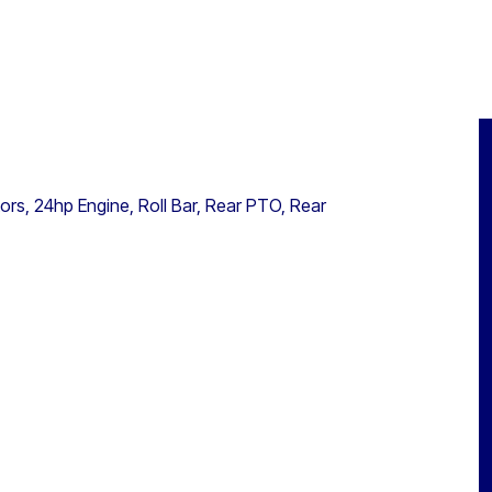
s, 24hp Engine, Roll Bar, Rear PTO, Rear