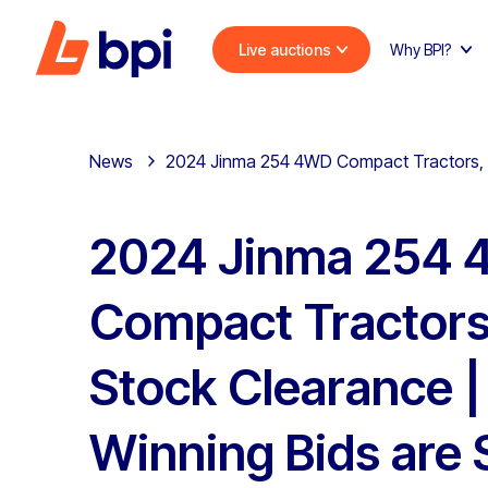
Live auctions
Why BPI?
News
2024 Jinma 254 4WD Compact Tractors, du
2024 Jinma 254
Compact Tractors
Stock Clearance | 
Winning Bids are 