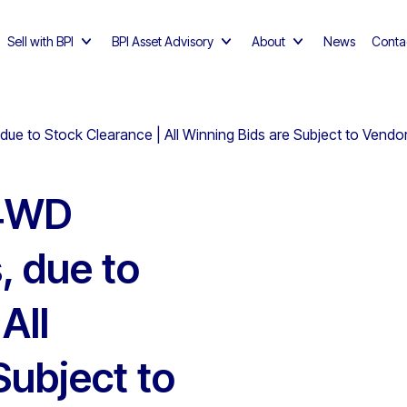
Sell with BPI
BPI Asset Advisory
About
News
Conta
e to Stock Clearance | All Winning Bids are Subject to Vendo
 4WD
, due to
All
Subject to