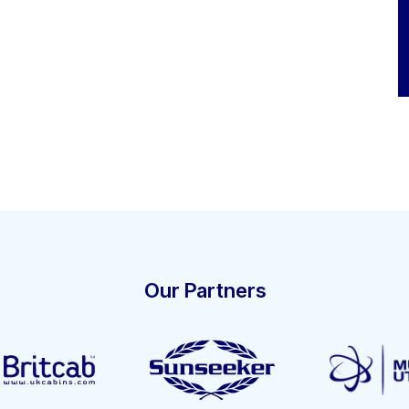
Our Partners