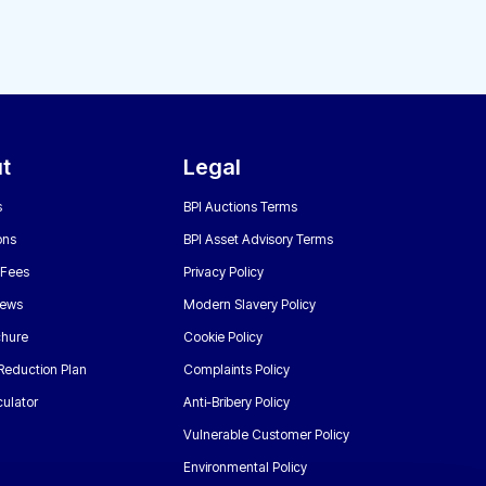
t
Legal
s
BPI Auctions Terms
ons
BPI Asset Advisory Terms
 Fees
Privacy Policy
News
Modern Slavery Policy
chure
Cookie Policy
Reduction Plan
Complaints Policy
ulator
Anti-Bribery Policy
Vulnerable Customer Policy
Environmental Policy