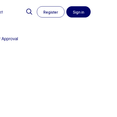
ct
Register
Sign in
r Approval