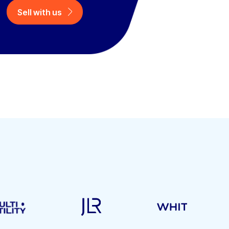
Sell with us