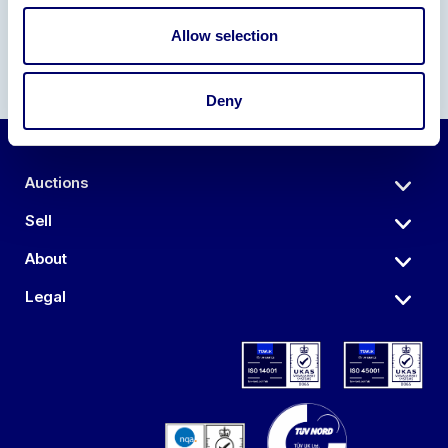
Allow selection
Deny
Auctions
Sell
About
Legal