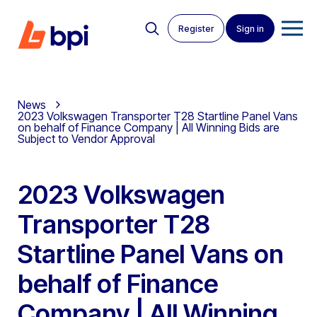
Register
Sign in
News
2023 Volkswagen Transporter T28 Startline Panel Vans
on behalf of Finance Company | All Winning Bids are
Subject to Vendor Approval
2023 Volkswagen
Transporter T28
Startline Panel Vans on
behalf of Finance
Company | All Winning