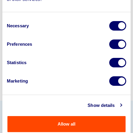
disposal solutions.
Looking to retire or close your
Consent
business? Call now to speak to
our
Necessary
Selection
disposal specialists on
01924
245040
.
Preferences
Sell with us
Statistics
Marketing
Show details
Our Partners
Allow all