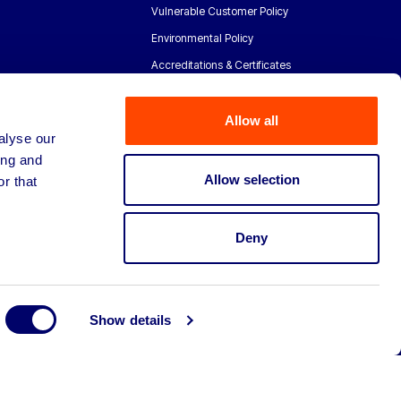
Vulnerable Customer Policy
Environmental Policy
Accreditations & Certificates
Allow all
alyse our
ing and
Allow selection
r that
Deny
Show details