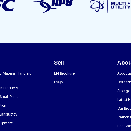
Sell
Abou
nd Material Handling
BPI Brochure
About u
FAQs
Collecti
n Products
Storage
Small Plant
Latest 
tion
Our Bro
 Bankruptcy
Carbon 
uipment
Fee Calc