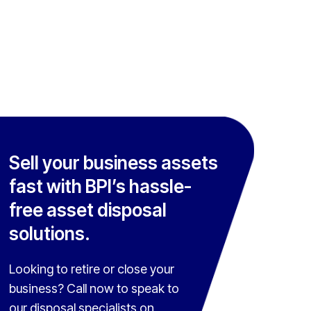
Sell your business assets
fast with BPI’s hassle-
free asset disposal
solutions.
Looking to retire or close your
business? Call now to speak to
our disposal specialists on