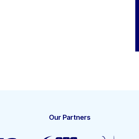
Our Partners