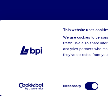
This website uses cookie
We use cookies to personal
traffic. We also share info
analytics partners who may
they’ve collected from your
©2026 BPI Auctions. All Rights Reserved.
Consent
Necessary
Selection