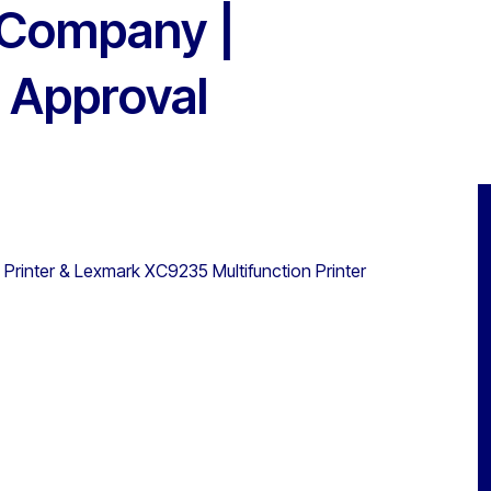
 Company |
 Approval
Printer & Lexmark XC9235 Multifunction Printer