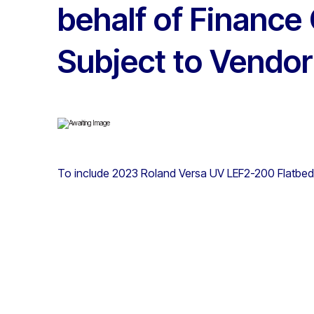
behalf of Finance
Subject to Vendor
To include 2023 Roland Versa UV LEF2-200 Flatbed 