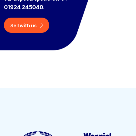
01924 245040
.
Sell with us