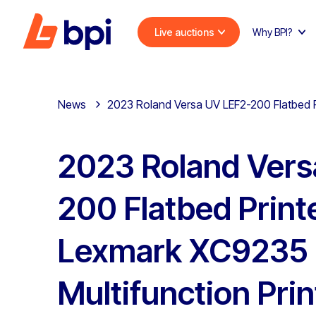
Live auctions
Why BPI?
News
2023 Roland Versa UV LEF2-200 Flatbed P
2023 Roland Vers
200 Flatbed Print
Lexmark XC9235
Multifunction Prin