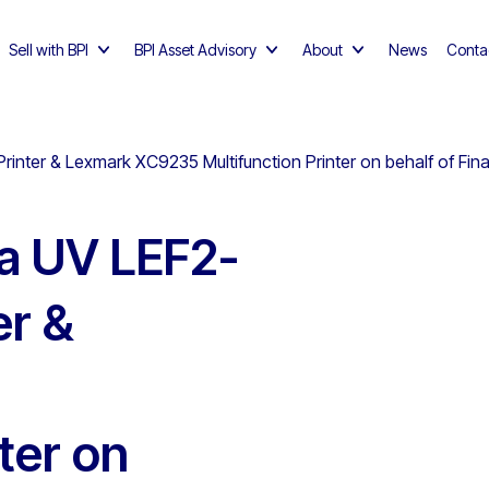
Sell with BPI
BPI Asset Advisory
About
News
Conta
rinter & Lexmark XC9235 Multifunction Printer on behalf of Fi
a UV LEF2-
er &
ter on