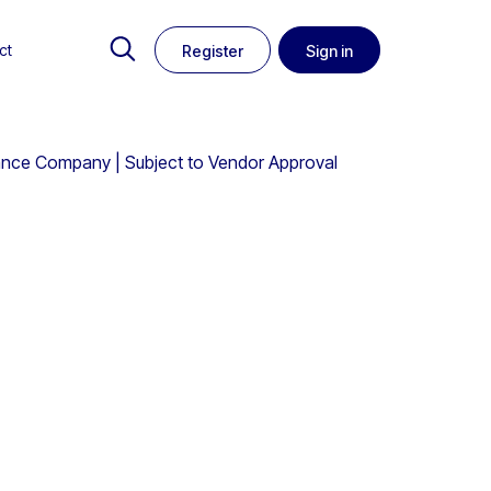
ct
Register
Sign in
nance Company | Subject to Vendor Approval