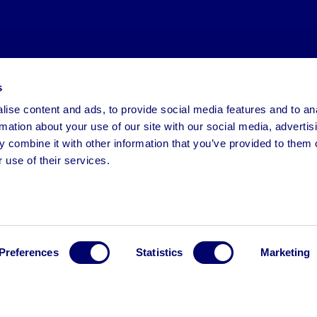
s
ise content and ads, to provide social media features and to an
rmation about your use of our site with our social media, advertis
 combine it with other information that you’ve provided to them o
 use of their services.
Preferences
Statistics
Marketing