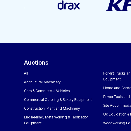
Auctions
All
Forklift Trucks a
Equipment
Agricultural Machinery
Home and Garde
Cars & Commercial Vehicles
Power Tools and 
Commercial Catering & Bakery Equipment
Site Accommoda
Construction, Plant and Machinery
UK Liquidation &
Engineering, Metalworking & Fabrication
Equipment
Woodworking Eq