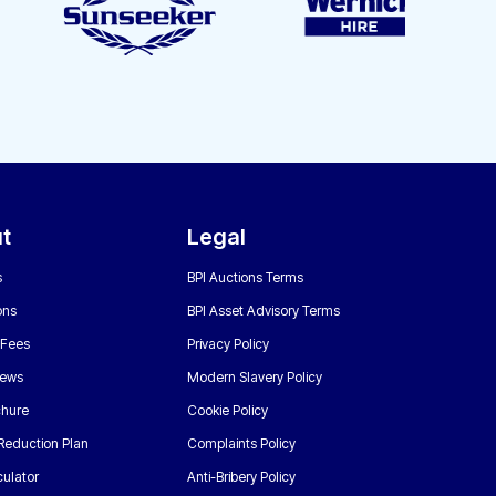
t
Legal
s
BPI Auctions Terms
ons
BPI Asset Advisory Terms
 Fees
Privacy Policy
News
Modern Slavery Policy
chure
Cookie Policy
Reduction Plan
Complaints Policy
ulator
Anti-Bribery Policy