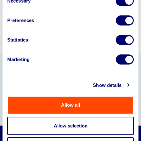
Necessary
Selection
Sell with us
Preferences
Statistics
Marketing
Our Partners
Show details
Allow all
Allow selection