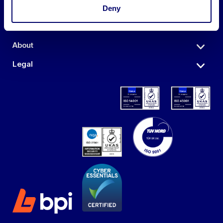
Auctions
Deny
Sell
About
Legal