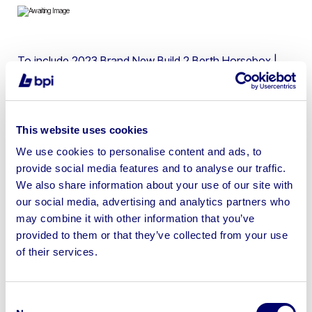
To include 2023 Brand New Build 2 Berth Horsebox |
2018 Plate Vehicle | No Shipping Available
This website uses cookies
We use cookies to personalise content and ads, to
Sell your business assets fast
provide social media features and to analyse our traffic.
with BPI’s hassle-free asset
We also share information about your use of our site with
disposal solutions.
our social media, advertising and analytics partners who
may combine it with other information that you’ve
Looking to retire or close your
provided to them or that they’ve collected from your use
of their services.
business? Call now to speak to
our
disposal specialists on
01924
245040
.
Consent