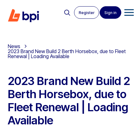
Register
Sign in
News
2023 Brand New Build 2 Berth Horsebox, due to Fleet
Renewal | Loading Available
2023 Brand New Build 2
Berth Horsebox, due to
Fleet Renewal | Loading
Available