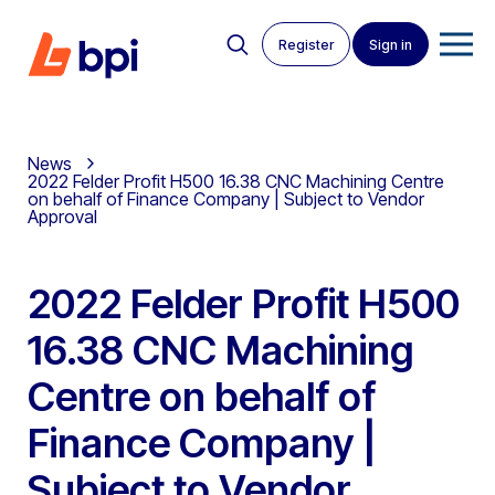
Register
Sign in
News
2022 Felder Profit H500 16.38 CNC Machining Centre
on behalf of Finance Company | Subject to Vendor
Approval
2022 Felder Profit H500
16.38 CNC Machining
Centre on behalf of
Finance Company |
Subject to Vendor