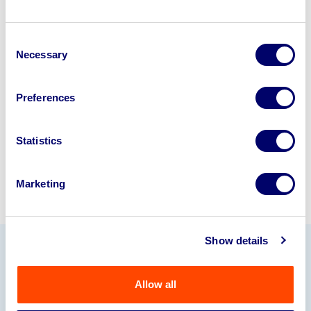
Looking to retire or close your
Consent
business? Call now to speak to
our
Necessary
Selection
disposal specialists on
01924
245040
.
Preferences
Sell with us
Statistics
Marketing
Show details
Our Partners
Allow all