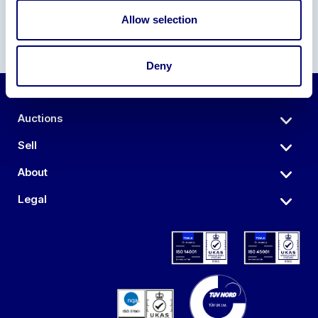
Allow selection
Deny
Auctions
Sell
About
Legal