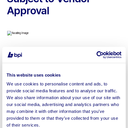
Approval
To include 2022 Felder Profit H500 16.38 CNC
Machining Centre, 5 Axis, Pressure Sensitive Safety
Mats for Operational Safety | Buyer Responsible for
This website uses cookies
Safe Removal
We use cookies to personalise content and ads, to
provide social media features and to analyse our traffic.
We also share information about your use of our site with
our social media, advertising and analytics partners who
Sell your business assets fast
may combine it with other information that you’ve
provided to them or that they’ve collected from your use
with BPI’s hassle-free asset
of their services.
disposal solutions.