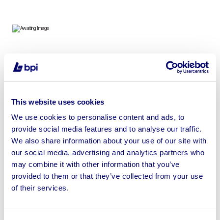
To include 2022 Emmedue Astra Pro Bridge Saw 415V |
No Loading or Shipping Available
This website uses cookies
We use cookies to personalise content and ads, to
provide social media features and to analyse our traffic.
Sell your business assets fast
We also share information about your use of our site with
with BPI’s hassle-free asset
our social media, advertising and analytics partners who
disposal solutions.
may combine it with other information that you’ve
provided to them or that they’ve collected from your use
Looking to retire or close your
of their services.
business? Call now to speak to
our
disposal specialists on
01924