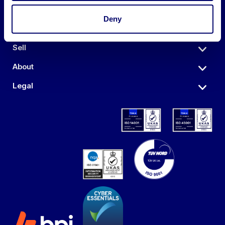
Deny
Auctions
Sell
About
Legal