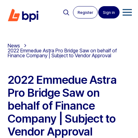
Register
Sign in
News
2022 Emmedue Astra Pro Bridge Saw on behalf of
Finance Company | Subject to Vendor Approval
2022 Emmedue Astra
Pro Bridge Saw on
behalf of Finance
Company | Subject to
Vendor Approval