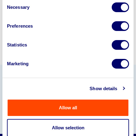
Consent
245040
.
Necessary
Selection
Sell with us
Preferences
Statistics
Marketing
Our Partners
Show details
Allow all
Allow selection