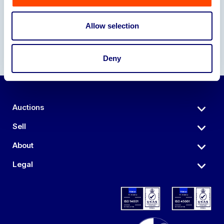
Allow selection
Deny
Auctions
Sell
About
Legal