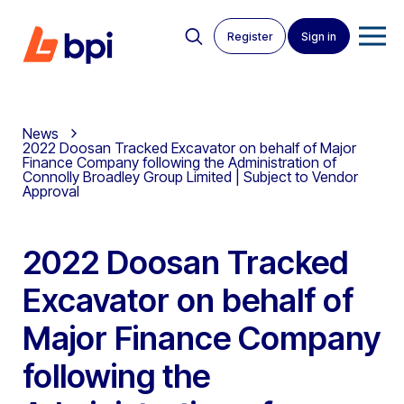
Register
Sign in
News
2022 Doosan Tracked Excavator on behalf of Major
Finance Company following the Administration of
Connolly Broadley Group Limited | Subject to Vendor
Approval
2022 Doosan Tracked
Excavator on behalf of
Major Finance Company
following the