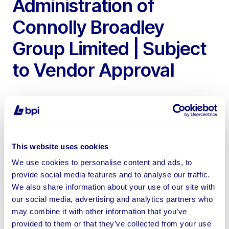
Administration of
Connolly Broadley
Group Limited | Subject
to Vendor Approval
To Include 2022 Doosan DX225LC-7 Tracked Crawler
This website uses cookies
Excavator with 1500mm Strickland Digging Bucket
We use cookies to personalise content and ads, to
provide social media features and to analyse our traffic.
We also share information about your use of our site with
our social media, advertising and analytics partners who
may combine it with other information that you’ve
Sell your business assets fast
provided to them or that they’ve collected from your use