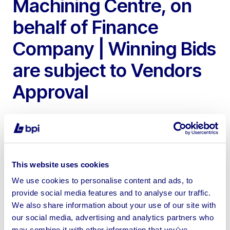
Machining Centre, on
behalf of Finance
Company | Winning Bids
are subject to Vendors
Approval
This website uses cookies
Please note these assets are available as a private
We use cookies to personalise content and ads, to
treaty, please contact nathan@bpiauctions.com with
provide social media features and to analyse our traffic.
any inquiries | No Loading or Shipping available
We also share information about your use of our site with
our social media, advertising and analytics partners who
may combine it with other information that you’ve