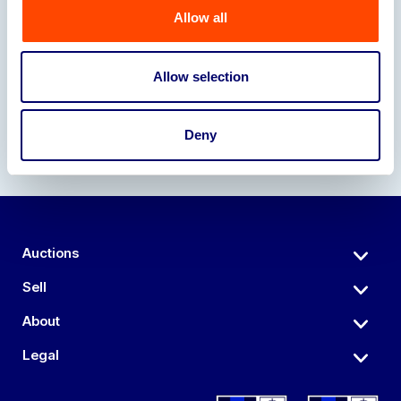
Allow all
Our Partners
Allow selection
Deny
Auctions
Sell
About
Legal