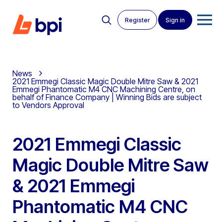
Register
Sign in
News
2021 Emmegi Classic Magic Double Mitre Saw & 2021
Emmegi Phantomatic M4 CNC Machining Centre, on
behalf of Finance Company | Winning Bids are subject
to Vendors Approval
2021 Emmegi Classic
Magic Double Mitre Saw
& 2021 Emmegi
Phantomatic M4 CNC