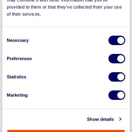
provided to them or that they’ve collected from your use
of their services.
Sell your business assets fast
with BPI’s hassle-free asset
disposal solutions.
Consent
Necessary
Selection
Looking to retire or close your
business? Call now to speak to
our
Preferences
disposal specialists on
01924
245040
.
Statistics
Sell with us
Marketing
Show details