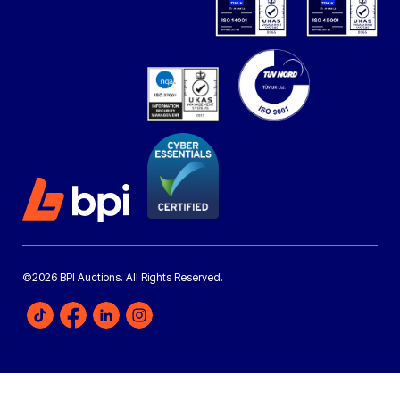
©2026 BPI Auctions. All Rights Reserved.