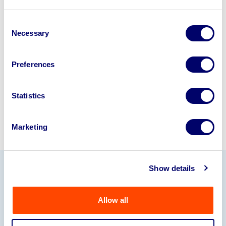
Looking to retire or close your
business? Call now to speak to
our
Consent
Necessary
Selection
disposal specialists on
01924
245040
.
Preferences
Sell with us
Statistics
Marketing
Show details
Our Partners
Allow all