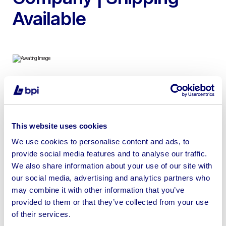
Available
To include 2020 Apple iMac, HP EliteBook Laptops, HP
E233 Adjustable Monitors and Dell Adjustable Monitors |
Shipping Available
This website uses cookies
We use cookies to personalise content and ads, to
provide social media features and to analyse our traffic.
We also share information about your use of our site with
our social media, advertising and analytics partners who
Sell your business assets fast
may combine it with other information that you’ve
with BPI’s hassle-free asset
provided to them or that they’ve collected from your use
disposal solutions.
of their services.