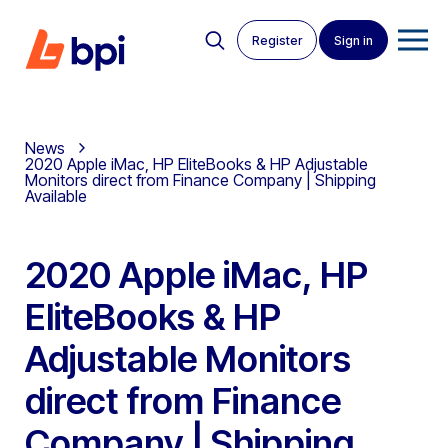
Register
Sign in
News
2020 Apple iMac, HP EliteBooks & HP Adjustable
Monitors direct from Finance Company | Shipping
Available
2020 Apple iMac, HP
EliteBooks & HP
Adjustable Monitors
direct from Finance
Company | Shipping