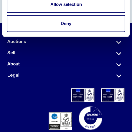
Allow selection
Deny
Auctions
Sell
About
Legal