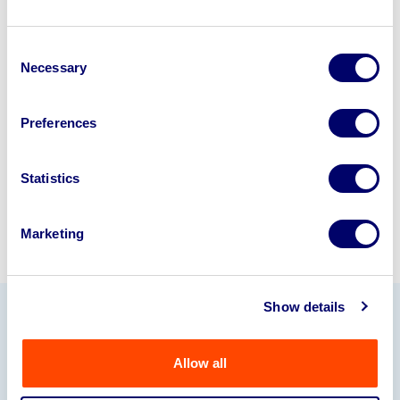
Looking to retire or close your
Consent
business? Call now to speak to
our
Necessary
Selection
disposal specialists on
01924
245040
.
Preferences
Sell with us
Statistics
Marketing
Show details
Our Partners
Allow all