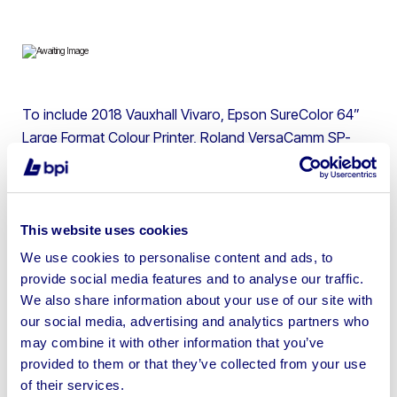
To include 2018 Vauxhall Vivaro, Epson SureColor 64”
Large Format Colour Printer, Roland VersaCamm SP-
540i 54” Print & Cut Eco Solvent Printer, Brother Colour
Laser Printer, DNP Digital Photo Printer, Monitors & more
| Please note lots 1 & 2 are in Dorking and the buyer is
responsible for removal
This website uses cookies
We use cookies to personalise content and ads, to
provide social media features and to analyse our traffic.
We also share information about your use of our site with
our social media, advertising and analytics partners who
Sell your business assets fast
may combine it with other information that you’ve
with BPI’s hassle-free asset
provided to them or that they’ve collected from your use
of their services.
disposal solutions.