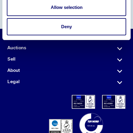
Allow selection
Deny
Auctions
Sell
About
Legal