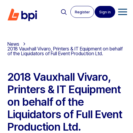
Register
Sign in
News
2018 Vauxhall Vivaro, Printers & IT Equipment on behalf
of the Liquidators of Full Event Production Ltd.
2018 Vauxhall Vivaro,
Printers & IT Equipment
on behalf of the
Liquidators of Full Event
Production Ltd.