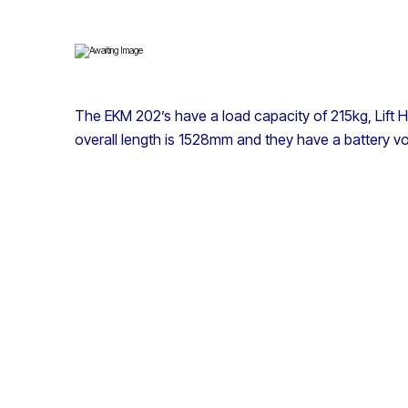
The EKM 202’s have a load capacity of 215kg, Lift 
overall length is 1528mm and they have a battery vo