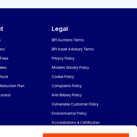
t
Legal
s
BPI Auctions Terms
ons
BPI Asset Advisory Terms
 Fees
Privacy Policy
News
Modern Slavery Policy
chure
Cookie Policy
Reduction Plan
Complaints Policy
ulator
Anti-Bribery Policy
Vulnerable Customer Policy
Environmental Policy
Accreditations & Certificates