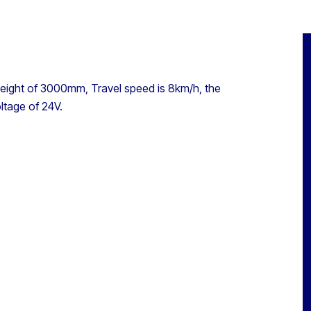
Height of 3000mm, Travel speed is 8km/h, the
ltage of 24V.