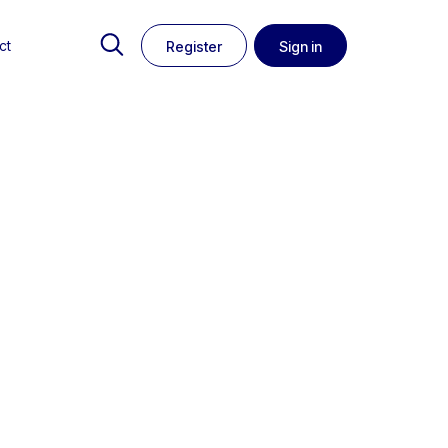
ct
Register
Sign in