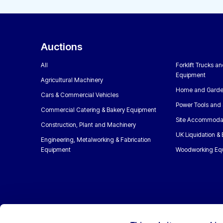
Auctions
All
Forklift Trucks a
Equipment
Agricultural Machinery
Home and Garde
Cars & Commercial Vehicles
Power Tools and 
Commercial Catering & Bakery Equipment
Site Accommoda
Construction, Plant and Machinery
UK Liquidation &
Engineering, Metalworking & Fabrication
Equipment
Woodworking Eq