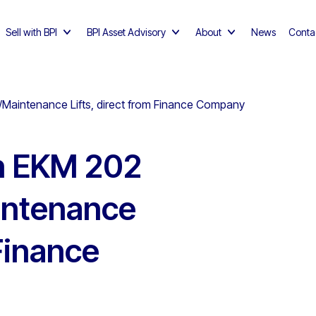
Sell with BPI
BPI Asset Advisory
About
News
Conta
/Maintenance Lifts, direct from Finance Company
h EKM 202
intenance
 Finance