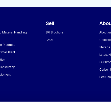
Sell
Abou
nd Material Handling
BPI Brochure
About u
FAQs
Collecti
n Products
Storage
Small Plant
Latest 
tion
Our Bro
 Bankruptcy
Carbon 
uipment
Fee Calc