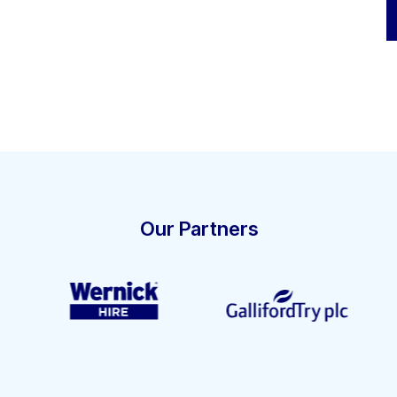
Our Partners