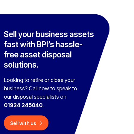
Sell your business assets
fast with BPI’s hassle-
free asset disposal
solutions.
Looking to retire or close your
business? Call now to speak to
our disposal specialists on
01924 245040
.
Sell with us