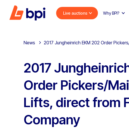
Live auctions
Why BPI?
News
2017 Jungheinrich EKM 202 Order Pickers
2017 Jungheinric
Order Pickers/Ma
Lifts, direct from
Company