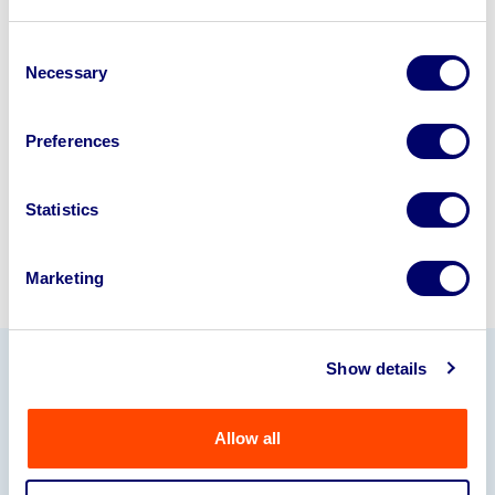
Looking to retire or close your
business? Call now to speak to
our
Consent
Necessary
Selection
disposal specialists on
01924
245040
.
Preferences
Sell with us
Statistics
Marketing
Show details
Our Partners
Allow all