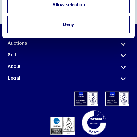
Allow selection
Deny
Auctions
Sell
About
Legal