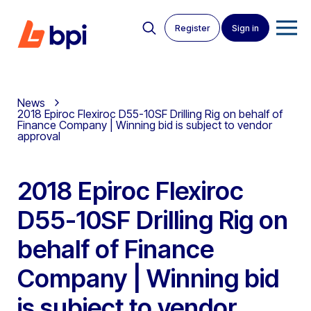
Register
Sign in
News
2018 Epiroc Flexiroc D55-10SF Drilling Rig on behalf of
Finance Company | Winning bid is subject to vendor
approval
2018 Epiroc Flexiroc
D55-10SF Drilling Rig on
behalf of Finance
Company | Winning bid
is subject to vendor