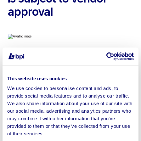
approval
To include 2018 Epiroc Flexiroc D55-10SF Drilling Rig |
Maintained by Epiroc on a service contract | 10,104
Hours | Winning bid is subject to vendor approval
This website uses cookies
We use cookies to personalise content and ads, to
provide social media features and to analyse our traffic.
We also share information about your use of our site with
our social media, advertising and analytics partners who
Sell your business assets fast
may combine it with other information that you’ve
with BPI’s hassle-free asset
provided to them or that they’ve collected from your use
disposal solutions.
of their services.