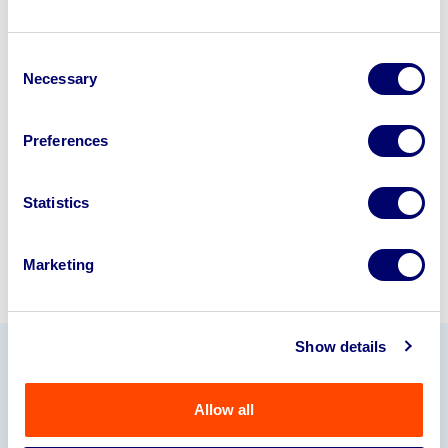
Looking to retire or close your
Consent
business? Call now to speak to
our
Necessary
Selection
disposal specialists on
01924
245040
.
Preferences
Sell with us
Statistics
Marketing
Show details
Our Partners
Allow all