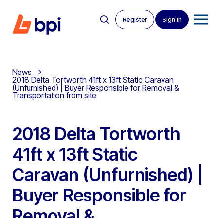
Register
Sign in
News
2018 Delta Tortworth 41ft x 13ft Static Caravan
(Unfurnished) | Buyer Responsible for Removal &
Transportation from site
2018 Delta Tortworth
41ft x 13ft Static
Caravan (Unfurnished) |
Buyer Responsible for
Removal &