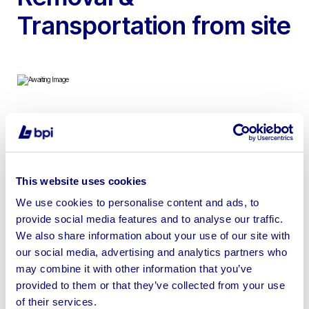
Transportation from site
To include 2018 41ft x 13ft Delta Tortworth Static
Caravan (Unfurnished), Includes Table & Chairs, Display
Cabinets, Beds, Fully Working Central heating System
This website uses cookies
with Radiators & Oven & Hob
We use cookies to personalise content and ads, to
provide social media features and to analyse our traffic.
We also share information about your use of our site with
our social media, advertising and analytics partners who
Sell your business assets fast
may combine it with other information that you’ve
provided to them or that they’ve collected from your use
with BPI’s hassle-free asset
of their services.
disposal solutions.