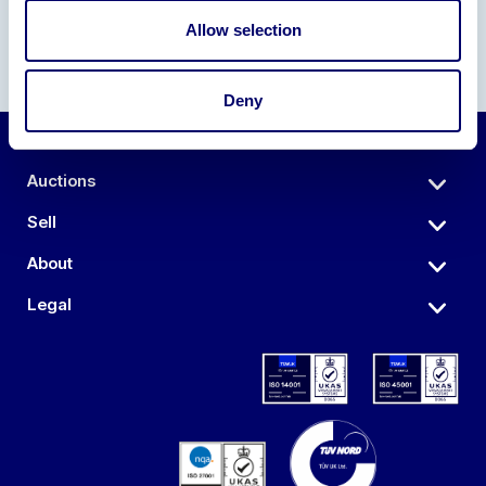
Allow selection
Deny
Auctions
Sell
About
Legal