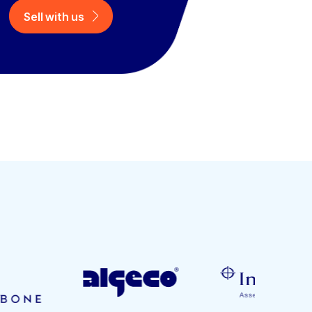
Sell with us