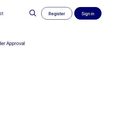
ct
Register
Sign in
der Approval