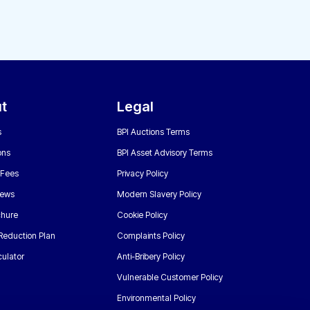
t
Legal
s
BPI Auctions Terms
ons
BPI Asset Advisory Terms
 Fees
Privacy Policy
News
Modern Slavery Policy
chure
Cookie Policy
Reduction Plan
Complaints Policy
ulator
Anti-Bribery Policy
Vulnerable Customer Policy
Environmental Policy