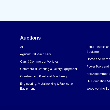
Auctions
All
Forklift Trucks a
Equipment
Agricultural Machinery
Home and Garde
Cars & Commercial Vehicles
Power Tools and 
Commercial Catering & Bakery Equipment
Site Accommoda
Construction, Plant and Machinery
UK Liquidation &
Engineering, Metalworking & Fabrication
Equipment
Woodworking Eq