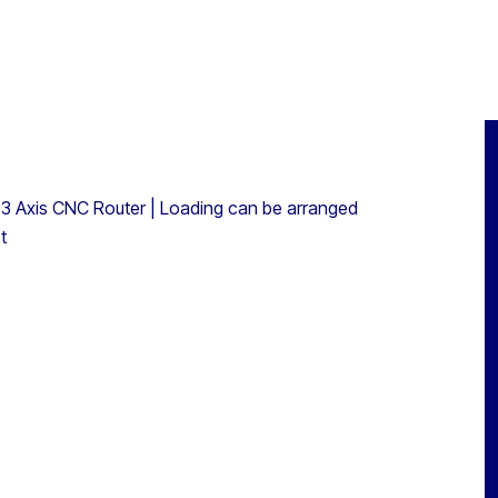
3 Axis CNC Router | Loading can be arranged
t