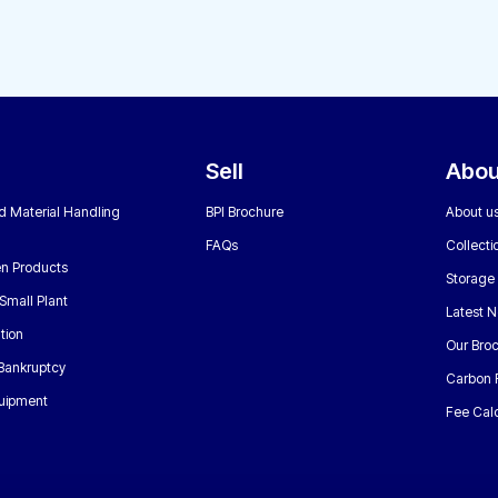
Sell
Abou
nd Material Handling
BPI Brochure
About u
FAQs
Collecti
n Products
Storage
Small Plant
Latest 
tion
Our Bro
 Bankruptcy
Carbon 
uipment
Fee Calc