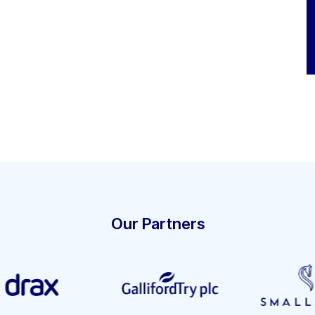
Our Partners