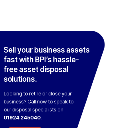
Sell your business assets
fast with BPI’s hassle-
free asset disposal
solutions.
Looking to retire or close your
business? Call now to speak to
our disposal specialists on
01924 245040
.