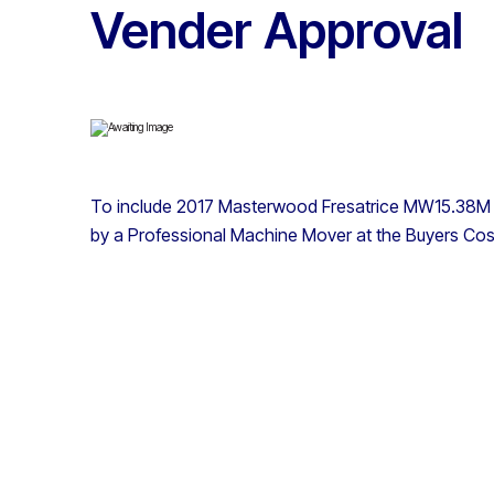
Vender Approval
To include 2017 Masterwood Fresatrice MW15.38M 
by a Professional Machine Mover at the Buyers Cos