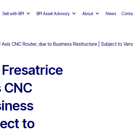
Sell with BPI
BPI Asset Advisory
About
News
Conta
xis CNC Router, due to Business Restructure | Subject to Ven
Fresatrice
s CNC
siness
ect to