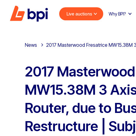
Live auctions
Why BPI?
News
2017 Masterwood Fresatrice MW15.38M 3 A
2017 Masterwood 
MW15.38M 3 Axi
Router, due to Bu
Restructure | Subj