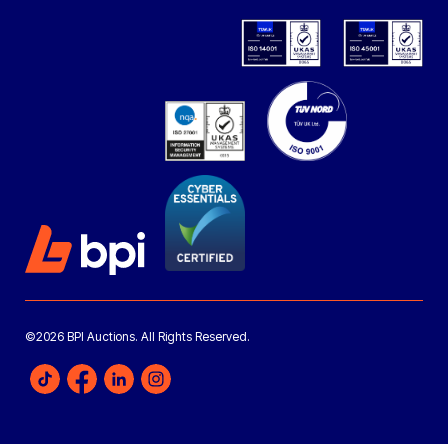
©2026 BPI Auctions. All Rights Reserved.