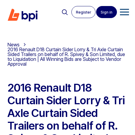
Register
Sign in
News
2016 Renault D18 Curtain Sider Lorry & Tri Axle Curtain
Sided Trailers on behalf of R. Spivey & Son Limited, due
to Liquidation | All Winning Bids are Subject to Vendor
Approval
2016 Renault D18
Curtain Sider Lorry & Tri
Axle Curtain Sided
Trailers on behalf of R.