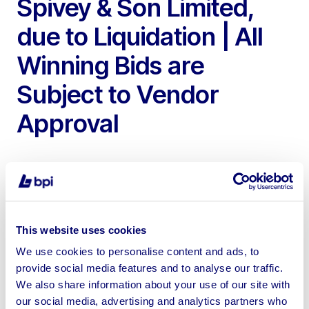
Spivey & Son Limited,
due to Liquidation | All
Winning Bids are
Subject to Vendor
Approval
To include 2016 Renault D18 Curtain Sider Lorry, 2013
This website uses cookies
Montracon C3A Tri Axle Curtain Sided Trailer, 2010
We use cookies to personalise content and ads, to
Montracon Tri Axle Curtain Sided Trailer & 2010 SDC
provide social media features and to analyse our traffic.
Trailers Tri Axle Curtain Sided Double Deck Trailer
We also share information about your use of our site with
our social media, advertising and analytics partners who