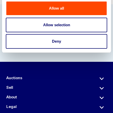
Allow all
Our Partners
Allow selection
Deny
Auctions
Sell
About
Legal