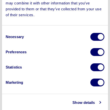
may combine it with other information that you’ve
provided to them or that they’ve collected from your use
of their services.
Sell your business assets fast
with BPI’s hassle-free asset
Consent
disposal solutions.
Necessary
Selection
Looking to retire or close your
business? Call now to speak to
our
Preferences
disposal specialists on
01924
245040
.
Statistics
Sell with us
Marketing
Show details