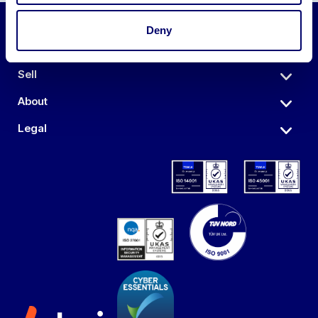
Deny
Auctions
Sell
About
Legal