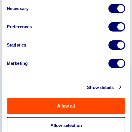
Consent
245040
.
Necessary
Selection
Sell with us
Preferences
Statistics
Marketing
Our Partners
Show details
Allow all
Allow selection