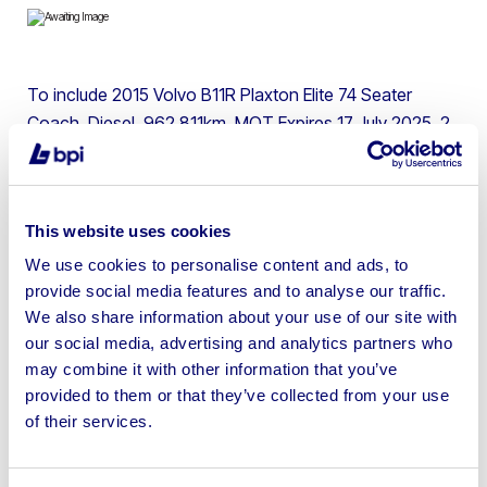
To include 2015 Volvo B11R Plaxton Elite 74 Seater
Coach, Diesel, 962,811km, MOT Expires 17 July 2025, 2
Keys, Toilet, Air Conditioning, Cameras, Wheelchair
Access
This website uses cookies
We use cookies to personalise content and ads, to
provide social media features and to analyse our traffic.
Sell your business assets fast
We also share information about your use of our site with
with BPI’s hassle-free asset
our social media, advertising and analytics partners who
may combine it with other information that you’ve
disposal solutions.
provided to them or that they’ve collected from your use
of their services.
Looking to retire or close your
business? Call now to speak to
our
disposal specialists on
01924