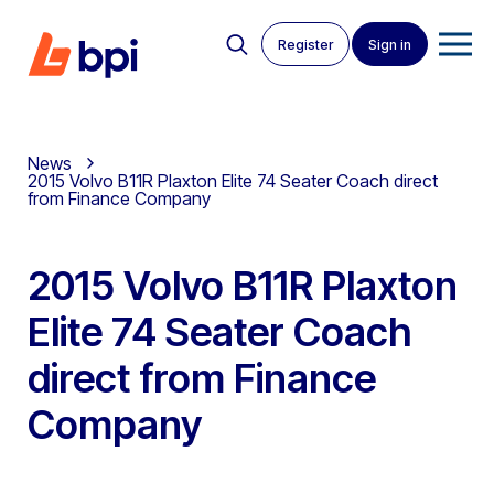
Register
Sign in
News
2015 Volvo B11R Plaxton Elite 74 Seater Coach direct
from Finance Company
2015 Volvo B11R Plaxton
Elite 74 Seater Coach
direct from Finance
Company