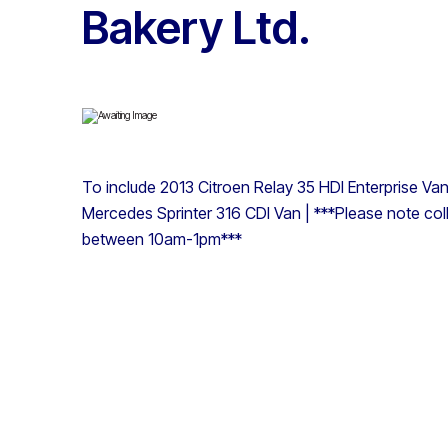
Bakery Ltd.
To include 2013 Citroen Relay 35 HDI Enterprise V
Mercedes Sprinter 316 CDI Van | ***Please note col
between 10am-1pm***