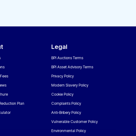
t
Legal
s
BPI Auctions Terms
ons
BPI Asset Advisory Terms
 Fees
Privacy Policy
News
Modern Slavery Policy
chure
Cookie Policy
Reduction Plan
Complaints Policy
ulator
Anti-Bribery Policy
Vulnerable Customer Policy
Environmental Policy