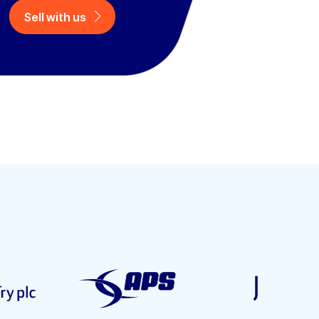
Sell with us