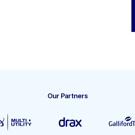
Our Partners