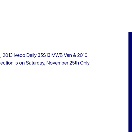
an, 2013 Iveco Daily 35S13 MWB Van & 2010
lection is on Saturday, November 25th Only