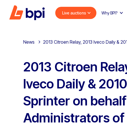
Live auctions
Why BPI?
News
2013 Citroen Relay, 2013 Iveco Daily & 20
2013 Citroen Rela
Iveco Daily & 201
Sprinter on behalf
Administrators of