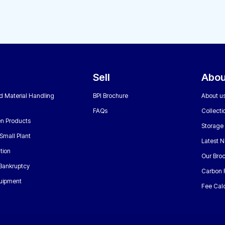
Sell
Abou
nd Material Handling
BPI Brochure
About u
FAQs
Collecti
n Products
Storage
Small Plant
Latest 
tion
Our Bro
 Bankruptcy
Carbon 
uipment
Fee Calc