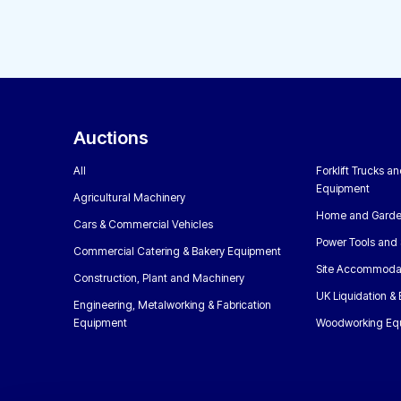
Auctions
All
Forklift Trucks a
Equipment
Agricultural Machinery
Home and Garde
Cars & Commercial Vehicles
Power Tools and 
Commercial Catering & Bakery Equipment
Site Accommoda
Construction, Plant and Machinery
UK Liquidation &
Engineering, Metalworking & Fabrication
Equipment
Woodworking Eq