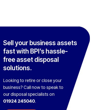
Sell your business assets
fast with BPI’s hassle-
free asset disposal
solutions.
Looking to retire or close your
business? Call now to speak to
our disposal specialists on
01924 245040
.