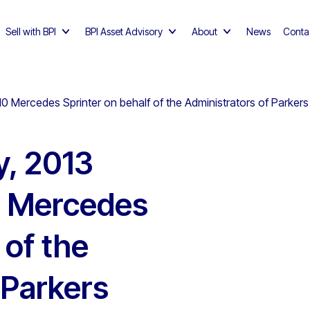
Sell with BPI
BPI Asset Advisory
About
News
Conta
10 Mercedes Sprinter on behalf of the Administrators of Parkers
y, 2013
0 Mercedes
 of the
 Parkers