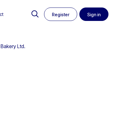
ct
Register
Sign in
 Bakery Ltd.