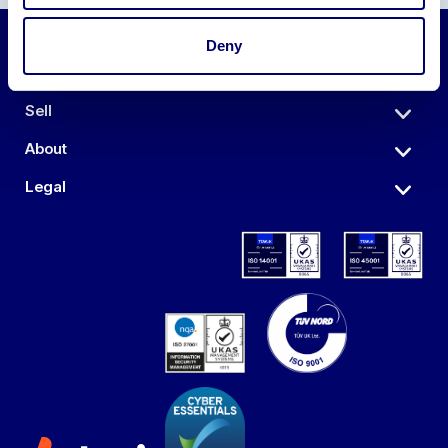
Deny
Auctions
Sell
About
Legal