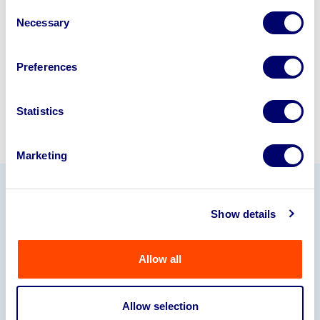
disposal specialists on
01924
Consent
245040
.
Necessary
Selection
Sell with us
Preferences
Statistics
Marketing
Our Partners
Show details
Allow all
Allow selection