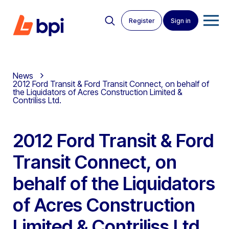
Register
Sign in
News
2012 Ford Transit & Ford Transit Connect, on behalf of
the Liquidators of Acres Construction Limited &
Contriliss Ltd.
2012 Ford Transit & Ford
Transit Connect, on
behalf of the Liquidators
of Acres Construction
Limited & Contriliss Ltd.