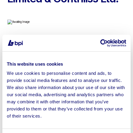
To include 2012 Ford Transit & 2010 Ford Transit
Connect
This website uses cookies
We use cookies to personalise content and ads, to
provide social media features and to analyse our traffic.
We also share information about your use of our site with
Sell your business assets fast
our social media, advertising and analytics partners who
with BPI’s hassle-free asset
may combine it with other information that you’ve
disposal solutions.
provided to them or that they’ve collected from your use
of their services.
Looking to retire or close your
business? Call now to speak to
our