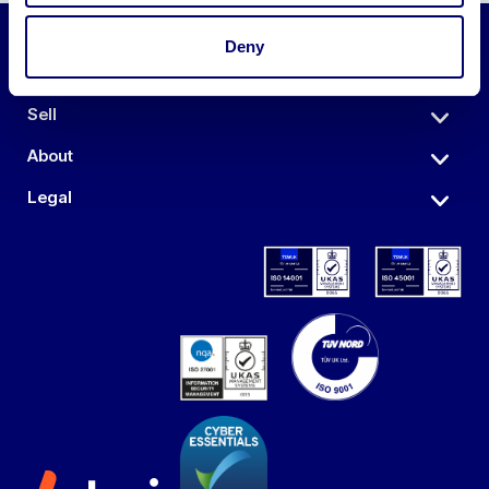
Deny
Auctions
Sell
About
Legal