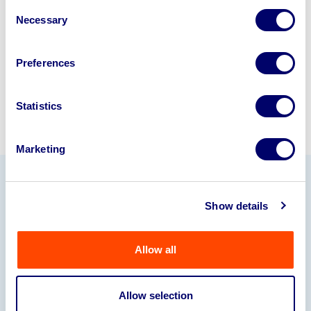
Consent
245040
.
Necessary
Selection
Sell with us
Preferences
Statistics
Marketing
Our Partners
Show details
Allow all
Allow selection