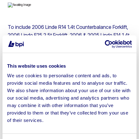
To include 2006 Linde R14 1.4t Counterbalance Forklift,
2006 Linde E25 2.5t Forklift, 2006 & 2005 Linde E14 1.4t
Forklift Trucks & 2006 Linde L14 1.4t Pallet Stackers | No
Loading or Shipping Available
This website uses cookies
We use cookies to personalise content and ads, to
provide social media features and to analyse our traffic.
Sell your business assets fast
We also share information about your use of our site with
with BPI’s hassle-free asset
our social media, advertising and analytics partners who
may combine it with other information that you’ve
disposal solutions.
provided to them or that they’ve collected from your use
of their services.
Looking to retire or close your
business? Call now to speak to
our
disposal specialists on
01924