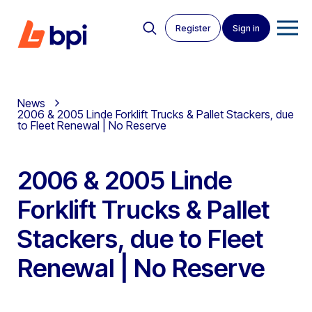
Register
Sign in
News
2006 & 2005 Linde Forklift Trucks & Pallet Stackers, due
to Fleet Renewal | No Reserve
2006 & 2005 Linde
Forklift Trucks & Pallet
Stackers, due to Fleet
Renewal | No Reserve