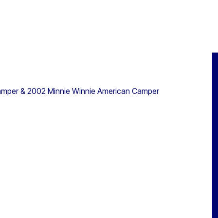
amper & 2002 Minnie Winnie American Camper