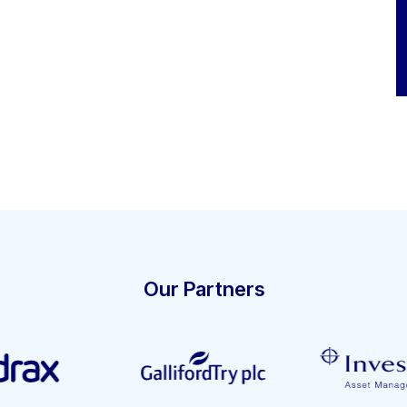
Our Partners