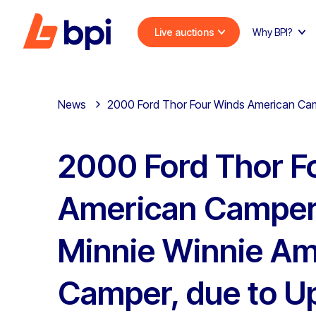
Live auctions
Why BPI?
News
2000 Ford Thor Four Winds American Ca
2000 Ford Thor F
American Camper
Minnie Winnie Am
Camper, due to U