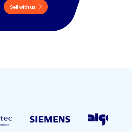
Sell with us