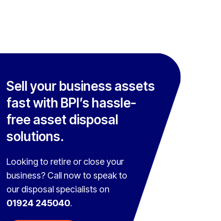
Sell your business assets
fast with BPI’s hassle-
free asset disposal
solutions.
Looking to retire or close your
business? Call now to speak to
our disposal specialists on
01924 245040
.