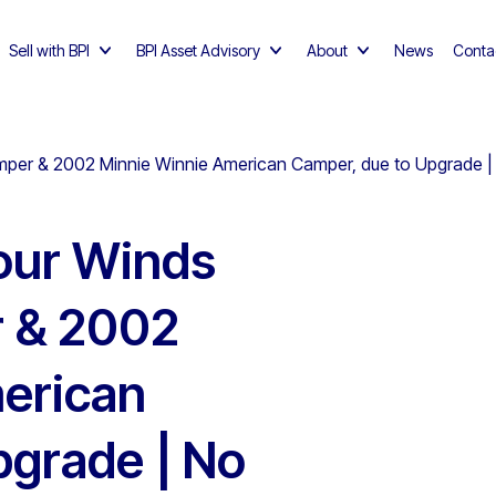
Sell with BPI
BPI Asset Advisory
About
News
Conta
mper & 2002 Minnie Winnie American Camper, due to Upgrade
our Winds
 & 2002
erican
pgrade | No