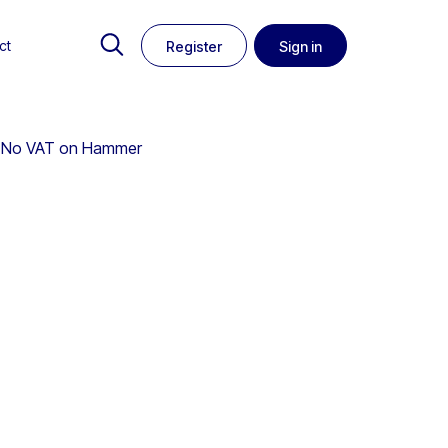
ct
Register
Sign in
 | No VAT on Hammer