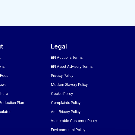
t
Legal
s
BPI Auctions Terms
ons
BPI Asset Advisory Terms
 Fees
Privacy Policy
News
Modern Slavery Policy
chure
Cookie Policy
Reduction Plan
Complaints Policy
ulator
Anti-Bribery Policy
Vulnerable Customer Policy
Environmental Policy