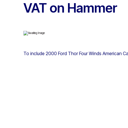
VAT on Hammer
To include 2000 Ford Thor Four Winds American C