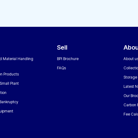
Sell
Abou
nd Material Handling
BPI Brochure
About u
FAQs
Collecti
n Products
Storage
Small Plant
Latest 
tion
Our Bro
 Bankruptcy
Carbon 
uipment
Fee Calc