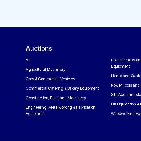
Auctions
All
Forklift Trucks a
Equipment
Agricultural Machinery
Home and Garde
Cars & Commercial Vehicles
Power Tools and 
Commercial Catering & Bakery Equipment
Site Accommoda
Construction, Plant and Machinery
UK Liquidation &
Engineering, Metalworking & Fabrication
Equipment
Woodworking Eq