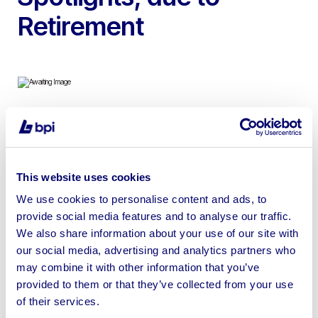
Retirement
To include 1989 Land Rover Defender 90 Pick Up with
BF Goodrich Tyres, Snorkel & LED Spotlights, 2.5L
Diesel
This website uses cookies
We use cookies to personalise content and ads, to
provide social media features and to analyse our traffic.
We also share information about your use of our site with
our social media, advertising and analytics partners who
Sell your business assets fast
may combine it with other information that you’ve
with BPI’s hassle-free asset
provided to them or that they’ve collected from your use
disposal solutions.
of their services.