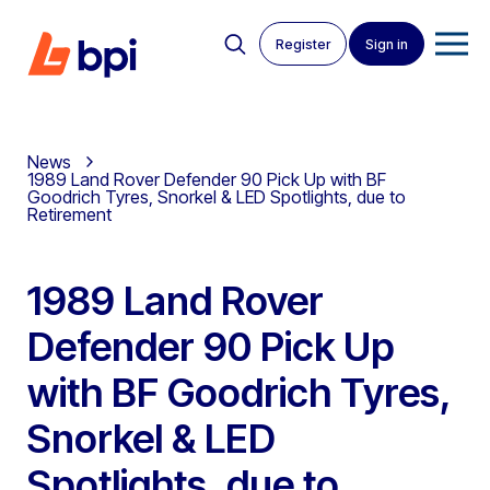
Register
Sign in
News
1989 Land Rover Defender 90 Pick Up with BF
Goodrich Tyres, Snorkel & LED Spotlights, due to
Retirement
1989 Land Rover
Defender 90 Pick Up
with BF Goodrich Tyres,
Snorkel & LED
Spotlights, due to