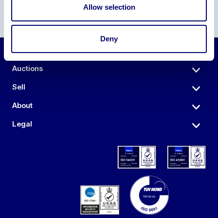
Allow selection
Deny
Auctions
Sell
About
Legal