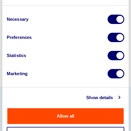
Looking to retire or close your
business? Call now to speak to
our
Consent
Necessary
Selection
disposal specialists on
01924
245040
.
Preferences
Sell with us
Statistics
Marketing
Show details
Our Partners
Allow all