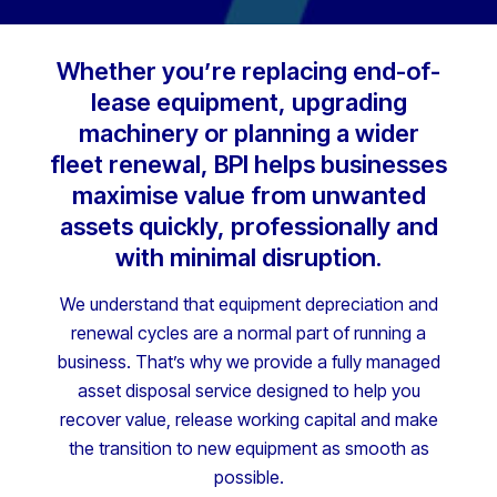
Whether you’re replacing end-of-
lease equipment, upgrading
machinery or planning a wider
fleet renewal, BPI helps businesses
maximise value from unwanted
assets quickly, professionally and
with minimal disruption.
We understand that equipment depreciation and
renewal cycles are a normal part of running a
business. That’s why we provide a fully managed
asset disposal service designed to help you
recover value, release working capital and make
the transition to new equipment as smooth as
possible.