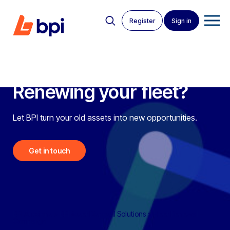
Register
Sign in
Renewing your fleet?
Let BPI turn your old assets into new opportunities.
Get in touch
BPI Auctions
>
BPI Asset Disposal Solutions
>
Fleet Renewal –
Campaign