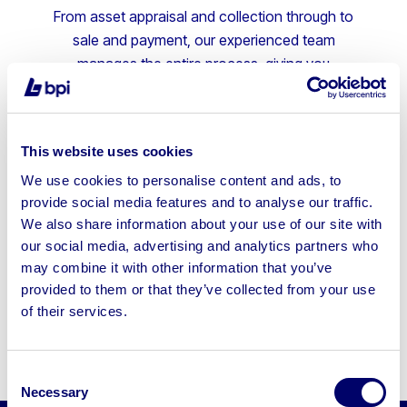
From asset appraisal and collection through to
sale and payment, our experienced team
manages the entire process, giving you
confidence every step of the way.
Fully managed end-to-end service
This website uses cookies
Competitive online auctions to maximise
We use cookies to personalise content and ads, to
returns
provide social media features and to analyse our traffic.
We also share information about your use of our site with
Fast, efficient asset disposal
our social media, advertising and analytics partners who
Trusted by leading UK businesses
may combine it with other information that you’ve
provided to them or that they’ve collected from your use
Speak to us for a free, no-
of their services.
obligation business asset review.
Consent
Necessary
Selection