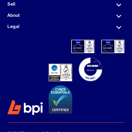
Sell
About
Legal