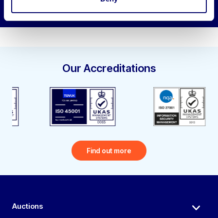
Our Accreditations
Find out more
Auctions