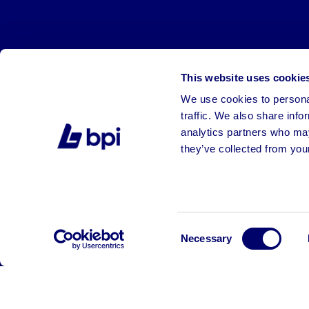
This website uses cookie
We use cookies to personal
traffic. We also share info
analytics partners who may
they’ve collected from your
©2026 BPI Auctions. All Rights Reserved.
Consent
Necessary
Selection