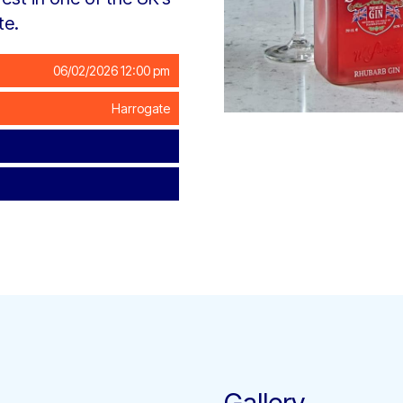
te.
06/02/2026 12:00 pm
Harrogate