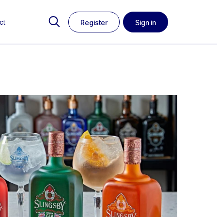
ct
Register
Sign in