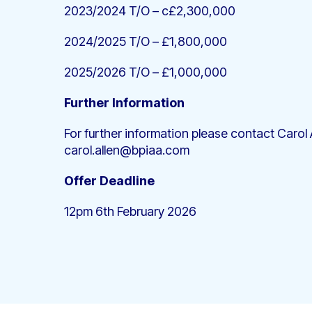
2023/2024 T/O – c£2,300,000
2024/2025 T/O – £1,800,000
2025/2026 T/O – £1,000,000
Further Information
For further information please contact Carol A
carol.allen@bpiaa.com
Offer Deadline
12pm 6th February 2026