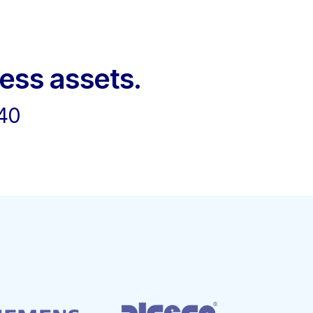
ness assets.
40