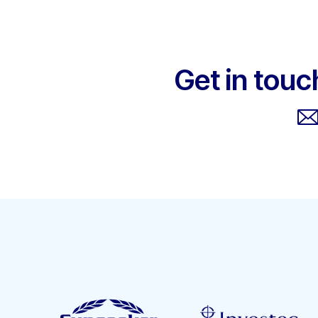
Get in touc