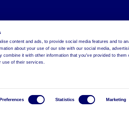
s
ise content and ads, to provide social media features and to an
rmation about your use of our site with our social media, advertis
 combine it with other information that you’ve provided to them o
 use of their services.
Preferences
Statistics
Marketing