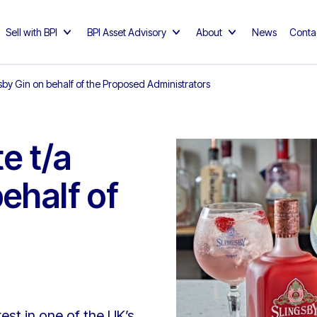
Sell with BPI
BPI Asset Advisory
About
News
Conta
gsby Gin on behalf of the Proposed Administrators
e t/a
ehalf of
est in one of the UK’s