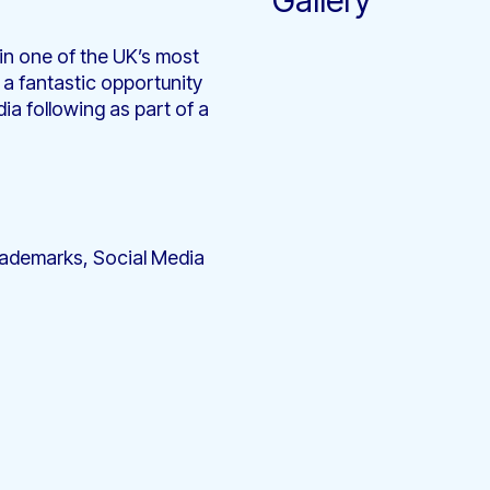
Gallery
 in one of the UK’s most
 a fantastic opportunity
ia following as part of a
Trademarks, Social Media