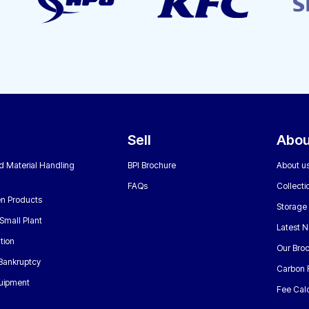
Sell
Abou
nd Material Handling
BPI Brochure
About u
FAQs
Collecti
n Products
Storage
Small Plant
Latest 
tion
Our Bro
 Bankruptcy
Carbon 
uipment
Fee Calc