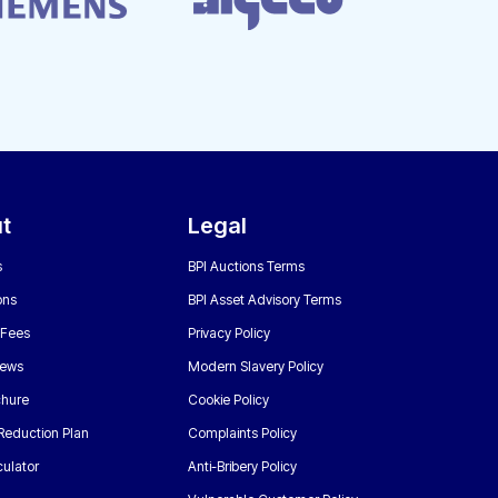
t
Legal
s
BPI Auctions Terms
ons
BPI Asset Advisory Terms
 Fees
Privacy Policy
News
Modern Slavery Policy
chure
Cookie Policy
Reduction Plan
Complaints Policy
ulator
Anti-Bribery Policy