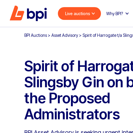
Live auctions
Why BPI?
BPI Auctions
>
Asset Advisory
>
Spirit of Harrogate t/a Slin
Spirit of Harrogat
Slingsby Gin on b
the Proposed
Administrators
BPI Asset Advisory is seeking urgent inter