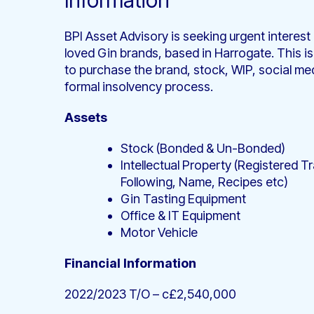
Information
BPI Asset Advisory is seeking urgent interest
loved Gin brands, based in Harrogate. This is
to purchase the brand, stock, WIP, social med
formal insolvency process.
Assets
Stock (Bonded & Un-Bonded)
Intellectual Property (Registered 
Following, Name, Recipes etc)
Gin Tasting Equipment
Office & IT Equipment
Motor Vehicle
Financial Information
2022/2023 T/O – c£2,540,000