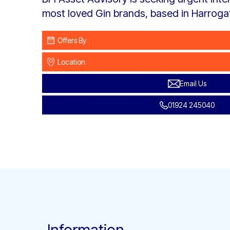
most loved Gin brands, based in Harroga
Offers By
Location
Email Us
01924 245040