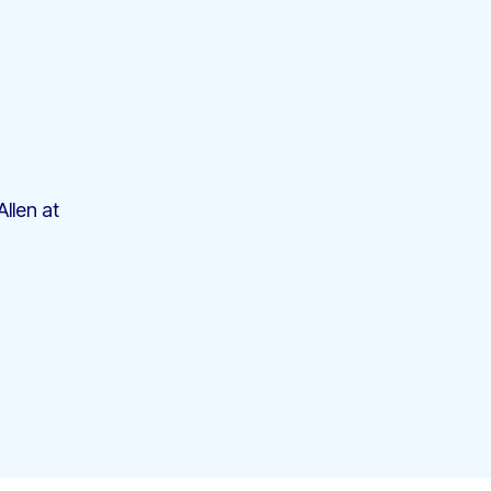
llen at