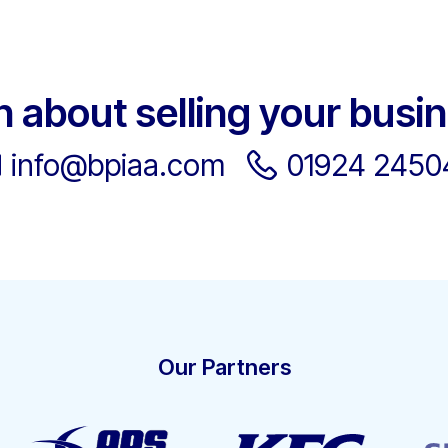
h about selling your busi
info@bpiaa.com
01924 2450
Our Partners