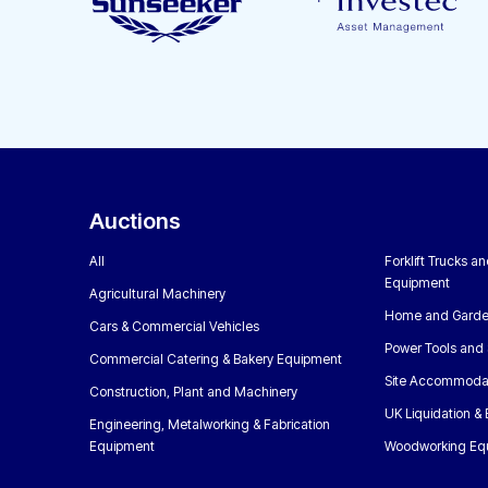
Auctions
All
Forklift Trucks a
Equipment
Agricultural Machinery
Home and Garde
Cars & Commercial Vehicles
Power Tools and 
Commercial Catering & Bakery Equipment
Site Accommoda
Construction, Plant and Machinery
UK Liquidation &
Engineering, Metalworking & Fabrication
Equipment
Woodworking Eq