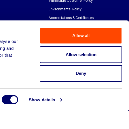
Vulnerable Customer Policy
Environmental Policy
Accreditations & Certificates
Allow all
alyse our
ing and
Allow selection
r that
Deny
Show details