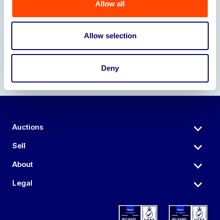
Allow all
Our Partners
Allow selection
Deny
Auctions
Sell
About
Legal