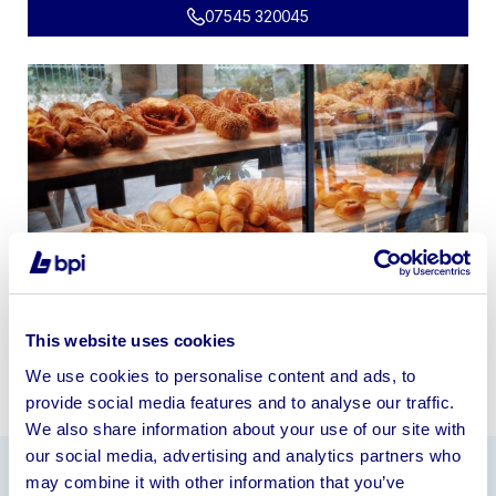
07545 320045
This website uses cookies
We use cookies to personalise content and ads, to
provide social media features and to analyse our traffic.
We also share information about your use of our site with
our social media, advertising and analytics partners who
may combine it with other information that you’ve