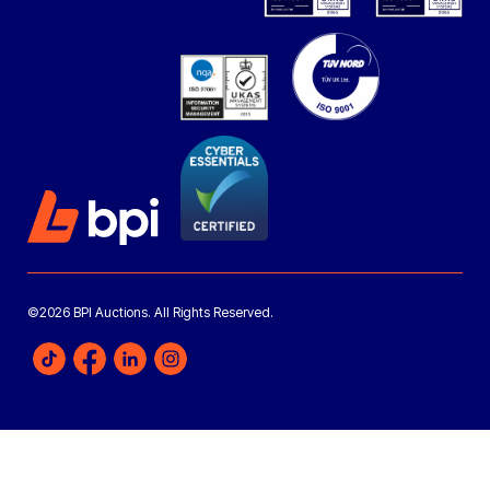
©2026 BPI Auctions. All Rights Reserved.