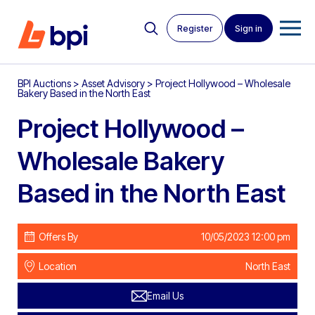
Register
Sign in
BPI Auctions
>
Asset Advisory
>
Project Hollywood – Wholesale
Bakery Based in the North East
Project Hollywood –
Wholesale Bakery
Based in the North East
Offers By
10/05/2023 12:00 pm
Location
North East
Email Us