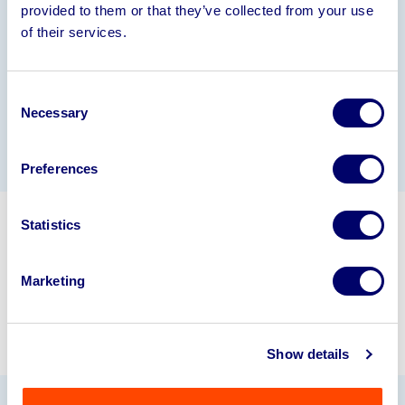
Information
provided to them or that they’ve collected from your use
of their services.
Please see brochure for further information
Consent
Necessary
Selection
Gallery
Preferences
Statistics
Get in touch about selling your
business assets.
Marketing
info@bpiaa.com
01924 245040
Show details