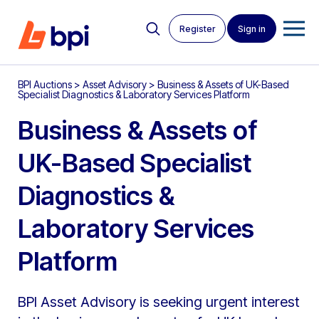
Register
Sign in
BPI Auctions
>
Asset Advisory
>
Business & Assets of UK-Based
Specialist Diagnostics & Laboratory Services Platform
Business & Assets of
UK-Based Specialist
Diagnostics &
Laboratory Services
Platform
BPI Asset Advisory is seeking urgent interest