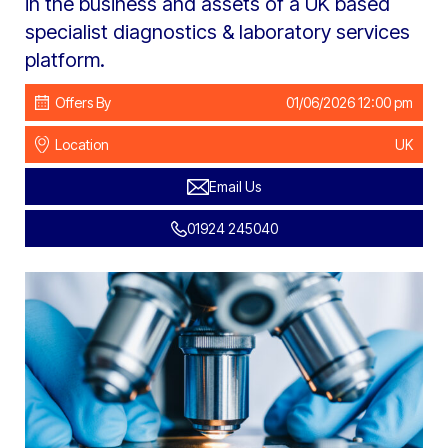
in the business and assets of a UK based
specialist diagnostics & laboratory services
platform.
Offers By
01/06/2026 12:00 pm
Location
UK
Email Us
01924 245040