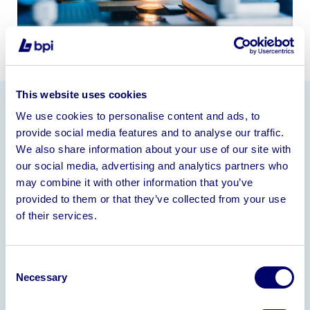
This website uses cookies
We use cookies to personalise content and ads, to
Information
provide social media features and to analyse our traffic.
We also share information about your use of our site with
15+ year operating history
our social media, advertising and analytics partners who
General pathology services
may combine it with other information that you’ve
Experienced team of 30+ employees
provided to them or that they’ve collected from your use
Leasehold premises
of their services.
Laboratory equipment
Strong customer base
Consent
Turnover (£000)
Necessary
Selection
Financial Year ended 30/03/2025 – 4,778
Financial Year ended 31/03/2024 – 4,099