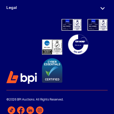
Legal
©2026 BPI Auctions. All Rights Reserved.