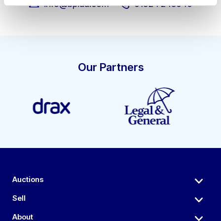
info@bpiaa.com
01924 245040
Our Partners
Auctions
Sell
About