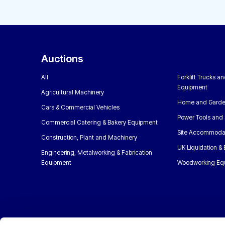
Auctions
All
Forklift Trucks a
Equipment
Agricultural Machinery
Home and Garde
Cars & Commercial Vehicles
Power Tools and 
Commercial Catering & Bakery Equipment
Site Accommoda
Construction, Plant and Machinery
UK Liquidation &
Engineering, Metalworking & Fabrication
Equipment
Woodworking Eq