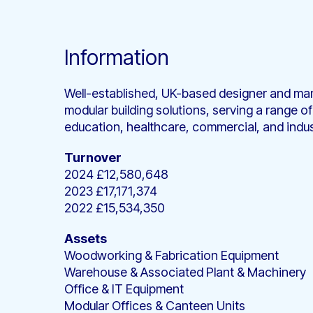
Information
Well-established, UK-based designer and man
modular building solutions, serving a range of
education, healthcare, commercial, and indus
Turnover
2024 £12,580,648
2023 £17,171,374
2022 £15,534,350
Assets
Woodworking & Fabrication Equipment
Warehouse & Associated Plant & Machinery
Office & IT Equipment
Modular Offices & Canteen Units