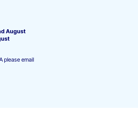
2nd August
gust
A please email