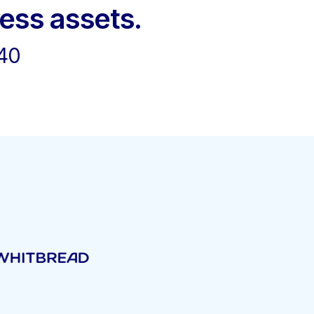
ness assets.
40