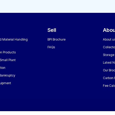
Sell
Abou
nd Material Handling
BPI Brochure
About u
FAQs
Collecti
n Products
Storage
Small Plant
Latest 
tion
Our Bro
 Bankruptcy
Carbon 
uipment
Fee Calc