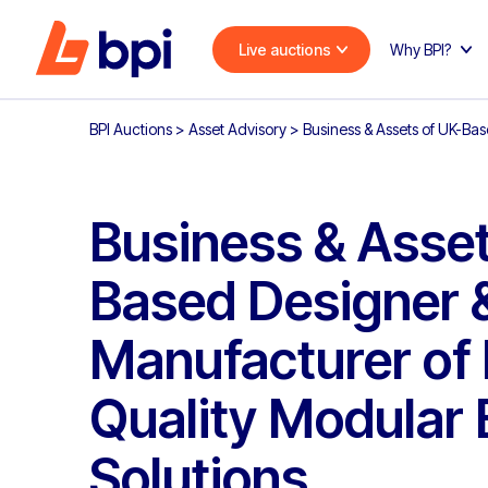
Live auctions
Why BPI?
BPI Auctions
>
Asset Advisory
>
Business & Assets of UK-Ba
Business & Asset
Based Designer 
Manufacturer of
Quality Modular 
Solutions