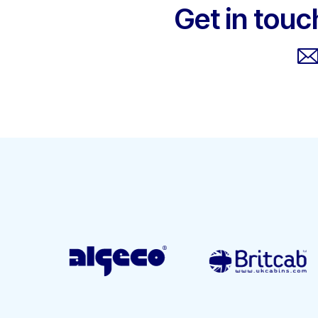
Get in touc