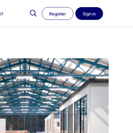
ct
Register
Sign in