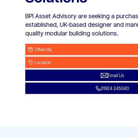
BPI Asset Advisory are seeking a purchase
established, UK-based designer and manu
quality modular building solutions.
Offers By
Location
Email Us
01924 245040