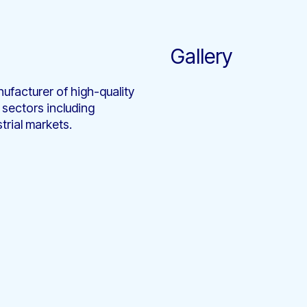
Gallery
ufacturer of high-quality
 sectors including
trial markets.