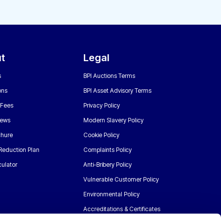
t
Legal
s
BPI Auctions Terms
ons
BPI Asset Advisory Terms
 Fees
Privacy Policy
News
Modern Slavery Policy
chure
Cookie Policy
Reduction Plan
Complaints Policy
ulator
Anti-Bribery Policy
Vulnerable Customer Policy
Environmental Policy
Accreditations & Certificates