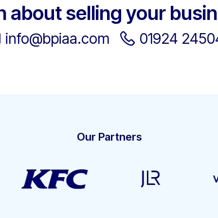
h about selling your busi
info@bpiaa.com
01924 2450
Our Partners