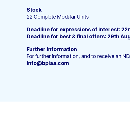
Stock
22 Complete Modular Units
Deadline for expressions of interest: 2
Deadline for best & final offers: 29th Au
Further Information
For further information, and to receive an ND
info@bpiaa.com