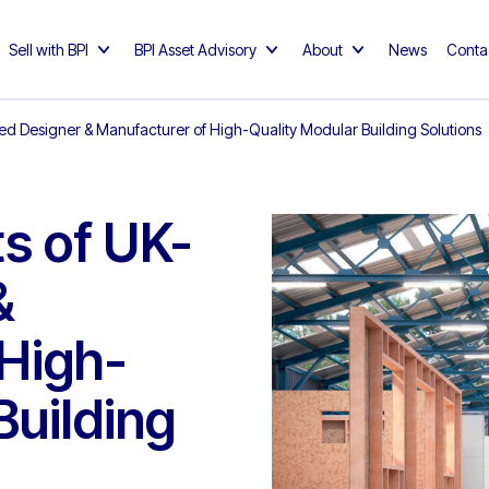
Sell with BPI
BPI Asset Advisory
About
News
Conta
sed Designer & Manufacturer of High-Quality Modular Building Solutions
s of UK-
&
 High-
Building