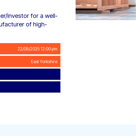
r/investor for a well-
facturer of high-
22/08/2025 12:00 pm
East Yorkshire