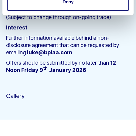
Deny
Hire Stock: £5,400
(Subject to change through on-going trade)
Interest
Further information available behind a non-
disclosure agreement that can be requested by
emailing
luke@bpiaa.com
Offers should be submitted by no later than
12
th
Noon Friday 9
January 2026
Gallery