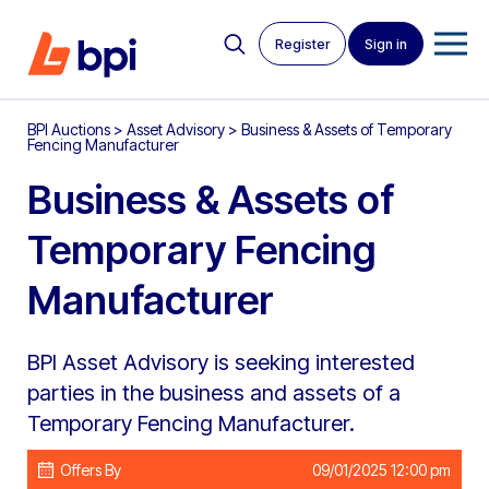
Register
Sign in
BPI Auctions
>
Asset Advisory
>
Business & Assets of Temporary
Fencing Manufacturer
Business & Assets of
Temporary Fencing
Manufacturer
BPI Asset Advisory is seeking interested
parties in the business and assets of a
Temporary Fencing Manufacturer.
Offers By
09/01/2025 12:00 pm