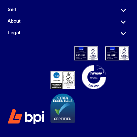
Sell
About
Legal