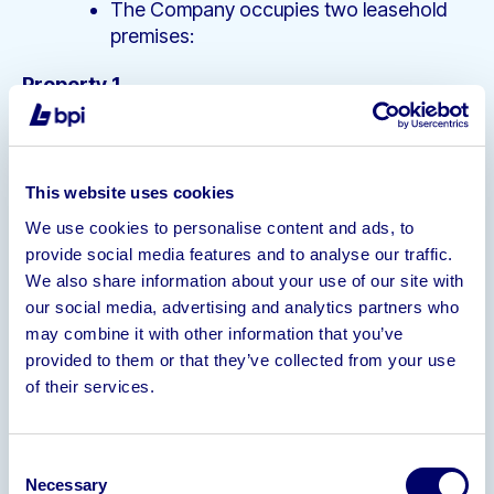
The Company occupies two leasehold
premises:
Property 1
Annual Rent: £33,000/pa
Unexpired term is 30 months
This website uses cookies
Property 2
We use cookies to personalise content and ads, to
Annual Rent: £5644.42/pa
provide social media features and to analyse our traffic.
Holding Over
We also share information about your use of our site with
our social media, advertising and analytics partners who
Assets
may combine it with other information that you’ve
The Company utilise a range of welding
provided to them or that they’ve collected from your use
and fabrication equipment including
of their services.
Lamba Temporary Fence Machine; Soco
DB-39 Double Head Tube Bender, Soco
DB-35 Double Head Tube Bender, Tube
Consent
End Former, Hyster and Yale Fork Lift
Necessary
Selection