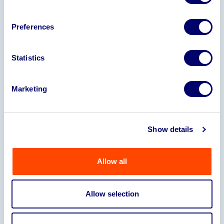
Trucks, Welding Sets, Compression Plant
and Jigs
Preferences
Orderbook
There is an existing order book in excess
Statistics
of £365,000 plus VAT to supply two
principal customers
Marketing
Turnover
Y/E 2025 £1,689,091 (78,743)
Show details
Y/E 2024 £1,625,044 (£190,618)
Y/E 2023 £2,184,964 (£42,754)
Y/E 2022 £1,905,802 (£57,256)
Allow all
Stock
Finished Goods: £15,675.80
Allow selection
Work In Progress: £7,010
Raw Material: £24,165