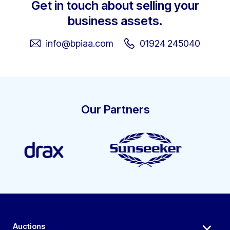
Get in touch about selling your
business assets.
info@bpiaa.com
01924 245040
Our Partners
Auctions