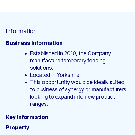
Information
Business Information
Established in 2010, the Company
manufacture temporary fencing
solutions.
Located in Yorkshire
This opportunity would be ideally suited
to business of synergy or manufacturers
looking to expand into new product
ranges.
Key Information
Property