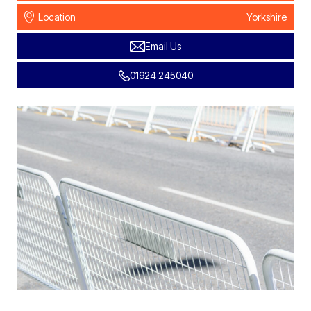
Location
Yorkshire
Email Us
01924 245040