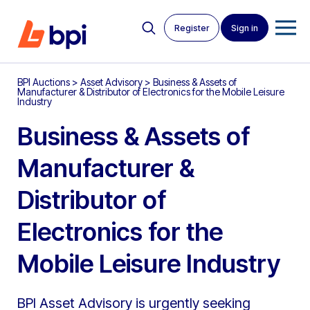
Register
Sign in
BPI Auctions
>
Asset Advisory
>
Business & Assets of
Manufacturer & Distributor of Electronics for the Mobile Leisure
Industry
Business & Assets of
Manufacturer &
Distributor of
Electronics for the
Mobile Leisure Industry
BPI Asset Advisory is urgently seeking