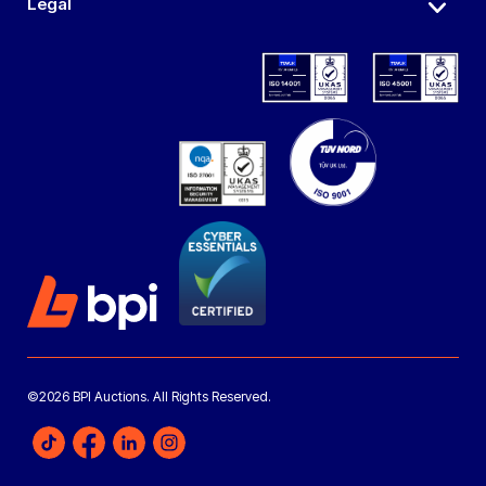
Legal
©2026 BPI Auctions. All Rights Reserved.