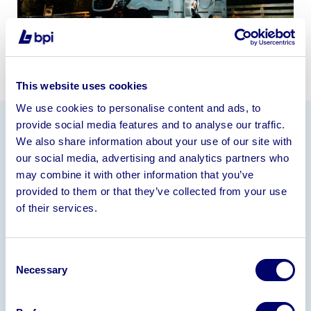
This website uses cookies
We use cookies to personalise content and ads, to
provide social media features and to analyse our traffic.
We also share information about your use of our site with
Information
our social media, advertising and analytics partners who
The Company operates from leasehold premises
may combine it with other information that you’ve
and currently employs 9 staff.
provided to them or that they’ve collected from your use
of their services.
Assets available for sale include plant & machinery,
motor vehicles, stock including injection moulding
tools, intellectual property (trademarks), trade
Consent
debtors and goodwill.
Necessary
Selection
Following receipt of expressions of interest and a
signed Non-Disclosure Agreement, brief sales