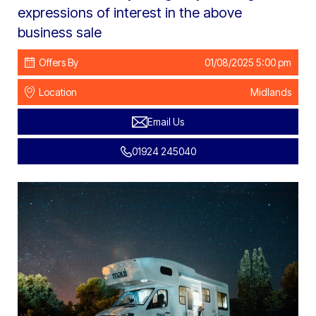
expressions of interest in the above
business sale
Offers By
01/08/2025 5:00 pm
Location
Midlands
Email Us
01924 245040