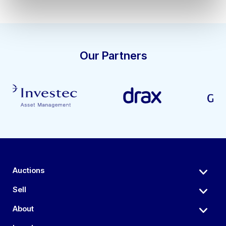
Our Partners
Auctions
Sell
About