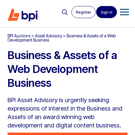
Register
Sign in
BPI Auctions
>
Asset Advisory
>
Business & Assets of a Web
Development Business
Business & Assets of a
Web Development
Business
BPI Asset Advisory is urgently seeking
expressions of interest in the Business and
Assets of an award winning web
development and digital content business.