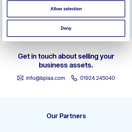
Allow selection
Gallery
Deny
Get in touch about selling your
business assets.
info@bpiaa.com
01924 245040
Our Partners