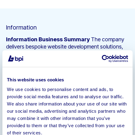
Information
Information
Business Summary
The company
delivers bespoke website development solutions,
including technical build, design, visual execution,
and ongoing support. Its client base includes UK
businesses seeking the ability to sell online,
particularly in retail, lifestyle, and consumer brands.
This website uses cookies
The company operates on a project-based billing
We use cookies to personalise content and ads, to
model, with individual project values typically
provide social media features and to analyse our traffic.
ranging from £10,000 to £250,000. Most project
We also share information about your use of our site with
completions are followed by support and
our social media, advertising and analytics partners who
maintenance contracts, commonly structured as
may combine it with other information that you’ve
rolling quarterly retainers billed in advance.
provided to them or that they’ve collected from your use
The company has a strong portfolio having
of their services.