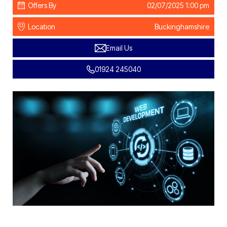
Offers By
02/07/2025 1:00 pm
Location
Buckinghamshire
Email Us
01924 245040