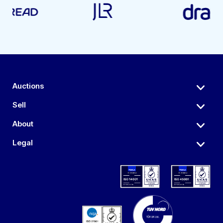
Auctions
Sell
About
Legal