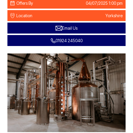
Offers By
04/07/2025 1:00 pm
Location
Yorkshire
Email Us
01924 245040