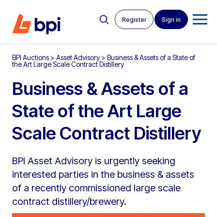
Register
Sign in
BPI Auctions
>
Asset Advisory
>
Business & Assets of a State of
the Art Large Scale Contract Distillery
Business & Assets of a
State of the Art Large
Scale Contract Distillery
BPI Asset Advisory is urgently seeking
interested parties in the business & assets
of a recently commissioned large scale
contract distillery/brewery.