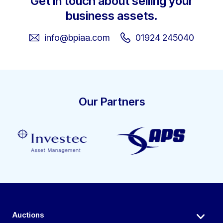
Get in touch about selling your
business assets.
info@bpiaa.com
01924 245040
Our Partners
Auctions