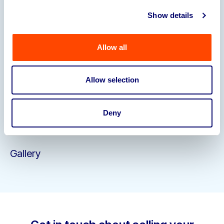
Staffing
• Loyal and knowledgeable workforce
Show details
including Master Distiller, Deputy Operations
Manager, Distillery Operative (x2), Operations
Manager & Finance Manager
Allow all
Please email
carol.allen@bpiaa.com
to register
your interest and receive an NDA.
Allow selection
Closing Date
: 12pm Friday 4th July
We expect this
transaction to complete via an insolvency process
shortly afterwards.
Deny
Gallery