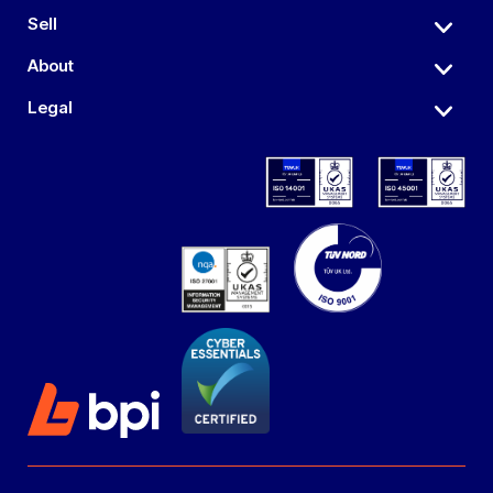
Sell
About
Legal