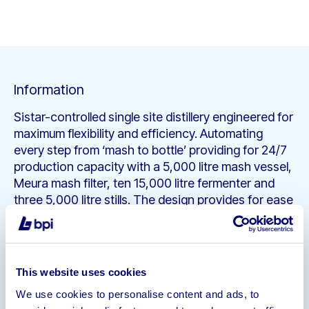
Information
Sistar-controlled single site distillery engineered for
maximum flexibility and efficiency. Automating
every step from ‘mash to bottle’ providing for 24/7
production capacity with a 5,000 litre mash vessel,
Meura mash filter, ten 15,000 litre fermenter and
three 5,000 litre stills. The design provides for ease
of access with this versatile distillery able to
produce whiskey, vodka and gins. The equipment is
also set up to allow for expansion to allow for
brewing capacity.
This website uses cookies
Property
• 12,500 Square Foot Lease Hold
We use cookies to personalise content and ads, to
Premises
• Bonded Warehousing