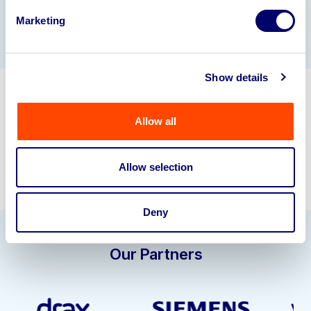
Gallery
Marketing
Show details
Get in touch about selling your
Allow all
business assets.
info@bpiaa.com
01924 245040
Allow selection
Deny
Our Partners