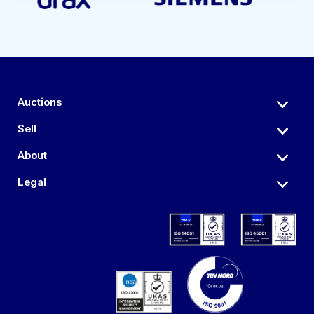
Auctions
Sell
About
Legal