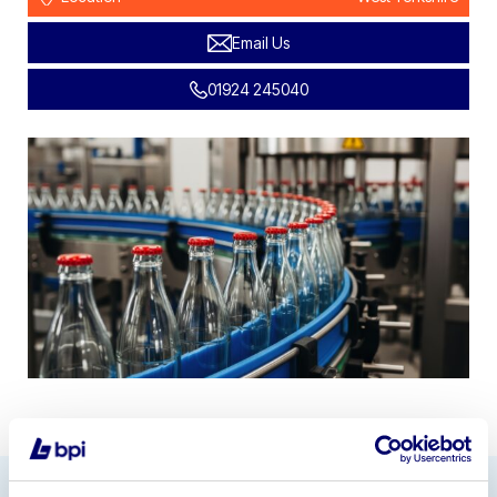
Email Us
01924 245040