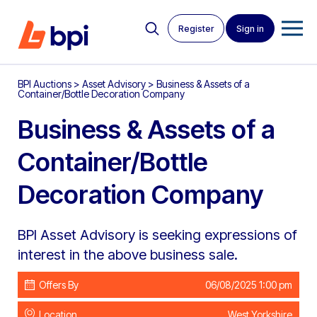
Register
Sign in
BPI Auctions
>
Asset Advisory
>
Business & Assets of a
Container/Bottle Decoration Company
Business & Assets of a
Container/Bottle
Decoration Company
BPI Asset Advisory is seeking expressions of
interest in the above business sale.
Offers By
06/08/2025 1:00 pm
Location
West Yorkshire