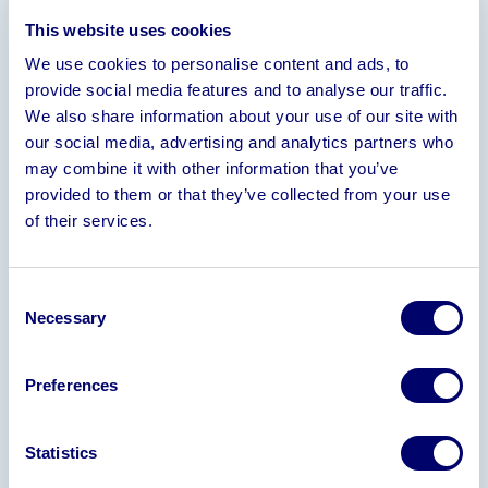
Information
This website uses cookies
We use cookies to personalise content and ads, to
Turnover
– 2025 £5.5 Million
– 2024 £7.4 Million
–
provide social media features and to analyse our traffic.
2023 £7.9 Million
– 2022 £8.1 Million
We also share information about your use of our site with
• 59 Shop Floor Production Staff, 8 Office Staff & 2
our social media, advertising and analytics partners who
Directors
• Incorporated 2016
• Leasehold
may combine it with other information that you’ve
Premises Based in West Yorkshire, Extending to
provided to them or that they’ve collected from your use
72,000 sq ft
• Fully Equipped Production Facility
of their services.
Providing Glass & Plastic Bottle Decoration Via
Spray Coating, Screen Printing, Transfer
Application & Bottle Sleeving
Consent
Necessary
Selection
Expressions of interest to be received by no later
than
Wednesday 06 August 2025
Preferences
Please email Carol Allen in the first instance to
register your interest –
Carol.Allen@bpiaa.com
Statistics