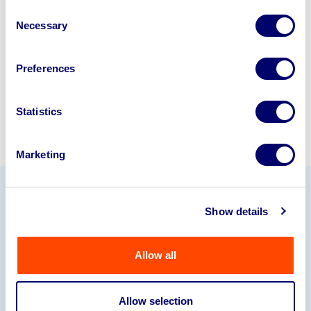
disposal specialists on
01924
Consent
Necessary
245040
.
Selection
Sell with us
Preferences
Statistics
Marketing
Our Partners
Show details
Allow all
Allow selection