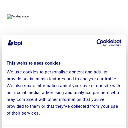
To include Buddha Statues, Ornate Mirrors, Antique
Furniture, Home Decorations, Benches, Pommel Horses
& more
This website uses cookies
We use cookies to personalise content and ads, to
provide social media features and to analyse our traffic.
We also share information about your use of our site with
Sell your business assets fast
our social media, advertising and analytics partners who
with BPI’s hassle-free asset
may combine it with other information that you’ve
disposal solutions.
provided to them or that they’ve collected from your use
of their services.
Looking to retire or close your
business? Call now to speak to
our