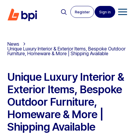
Register
Sign in
News
Unique Luxury Interior & Exterior Items, Bespoke Outdoor
Furniture, Homeware & More | Shipping Available
Unique Luxury Interior &
Exterior Items, Bespoke
Outdoor Furniture,
Homeware & More |
Shipping Available