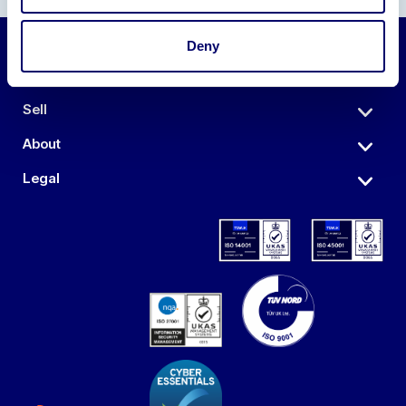
Deny
Auctions
Sell
About
Legal