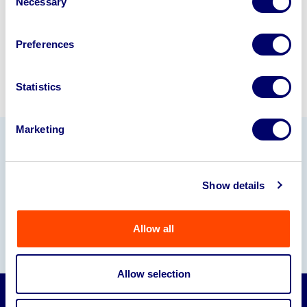
Necessary
Selection
Sell with us
Preferences
Statistics
Marketing
Our Partners
Show details
Allow all
Allow selection