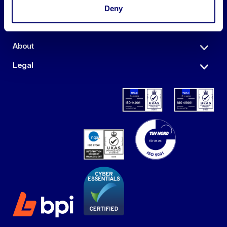
Auctions
Deny
Sell
About
Legal