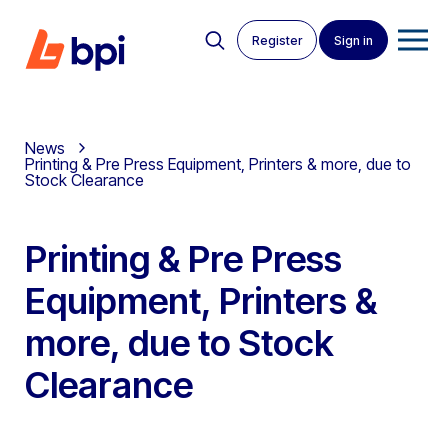
Register
Sign in
News
Printing & Pre Press Equipment, Printers & more, due to
Stock Clearance
Printing & Pre Press
Equipment, Printers &
more, due to Stock
Clearance