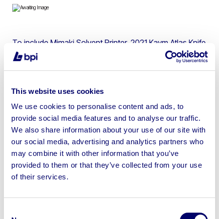
To include Mimaki Solvent Printer, 2021 Kaym Atlas Knife
Trimmer, Roland Flatbed UV Printer & more
This website uses cookies
We use cookies to personalise content and ads, to
Sell your business assets fast
provide social media features and to analyse our traffic.
with BPI’s hassle-free asset
We also share information about your use of our site with
disposal solutions.
our social media, advertising and analytics partners who
may combine it with other information that you’ve
Looking to retire or close your
provided to them or that they’ve collected from your use
of their services.
business? Call now to speak to
our
disposal specialists on
01924
245040
.
Consent