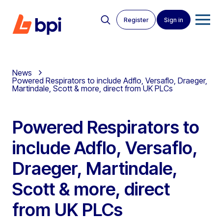
Register
Sign in
News
Powered Respirators to include Adflo, Versaflo, Draeger,
Martindale, Scott & more, direct from UK PLCs
Powered Respirators to
include Adflo, Versaflo,
Draeger, Martindale,
Scott & more, direct
from UK PLCs