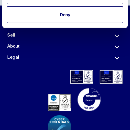
Deny
Auctions
Sell
About
Legal