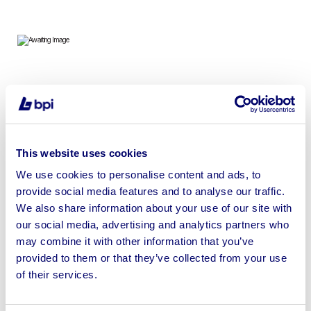
To include Adflo, Versaflo, Draeger, Martindale, Scott
Powered Respirators, Full Face Masks, Air Fed Helmets,
Respirator Belts & more
This website uses cookies
We use cookies to personalise content and ads, to
provide social media features and to analyse our traffic.
We also share information about your use of our site with
Sell your business assets fast
our social media, advertising and analytics partners who
with BPI’s hassle-free asset
may combine it with other information that you’ve
disposal solutions.
provided to them or that they’ve collected from your use
of their services.
Looking to retire or close your
business? Call now to speak to
our