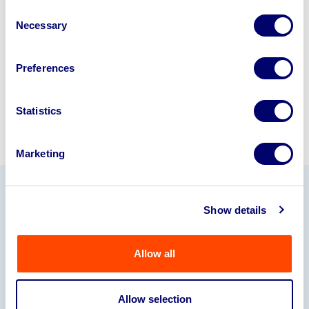
disposal specialists on
01924
Consent
Necessary
245040
.
Selection
Sell with us
Preferences
Statistics
Marketing
Our Partners
Show details
Allow all
Allow selection