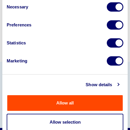
Consent
245040
.
Necessary
Selection
Sell with us
Preferences
Statistics
Marketing
Our Partners
Show details
Allow all
Allow selection