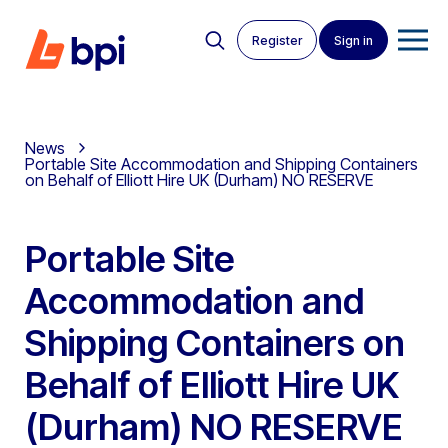
Register
Sign in
News
Portable Site Accommodation and Shipping Containers
on Behalf of Elliott Hire UK (Durham) NO RESERVE
Portable Site
Accommodation and
Shipping Containers on
Behalf of Elliott Hire UK
(Durham) NO RESERVE