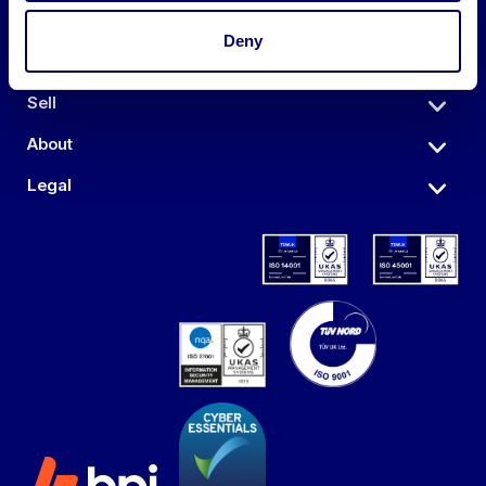
Deny
Auctions
Sell
About
Legal