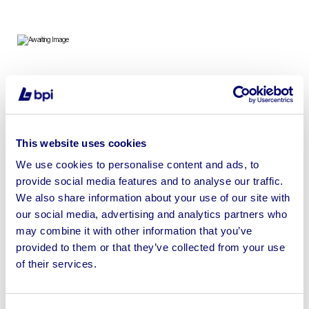
Portable Site Accommodation and Shipping Containers
on Behalf of Elliott Hire UK (Durham) NO RESERVE
This website uses cookies
We use cookies to personalise content and ads, to
provide social media features and to analyse our traffic.
Sell your business assets fast
We also share information about your use of our site with
with BPI’s hassle-free asset
our social media, advertising and analytics partners who
disposal solutions.
may combine it with other information that you’ve
provided to them or that they’ve collected from your use
Looking to retire or close your
of their services.
business? Call now to speak to
our
disposal specialists on
01924