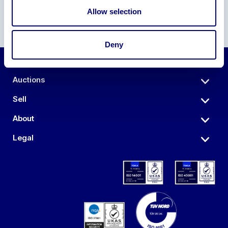
Allow selection
Deny
Auctions
Sell
About
Legal