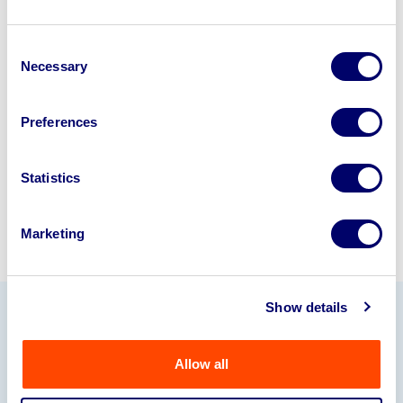
Looking to retire or close your
Consent
business? Call now to speak to
our
Necessary
Selection
disposal specialists on
01924
245040
.
Preferences
Sell with us
Statistics
Marketing
Show details
Our Partners
Allow all