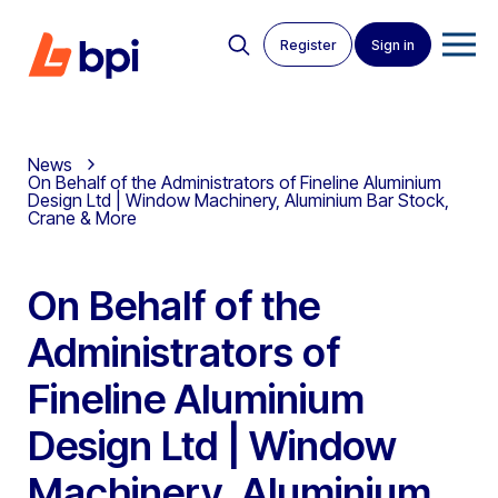
Register
Sign in
News
On Behalf of the Administrators of Fineline Aluminium
Design Ltd | Window Machinery, Aluminium Bar Stock,
Crane & More
On Behalf of the
Administrators of
Fineline Aluminium
Design Ltd | Window
Machinery, Aluminium