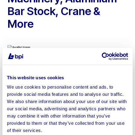
Bar Stock, Crane &
More
To include Mitre Saws, Machining Centre Bed,
Aluminium Cutter, Profile Press, Gantry Crane & More
This website uses cookies
We use cookies to personalise content and ads, to
provide social media features and to analyse our traffic.
We also share information about your use of our site with
our social media, advertising and analytics partners who
Sell your business assets fast
may combine it with other information that you’ve
with BPI’s hassle-free asset
provided to them or that they’ve collected from your use
disposal solutions.
of their services.