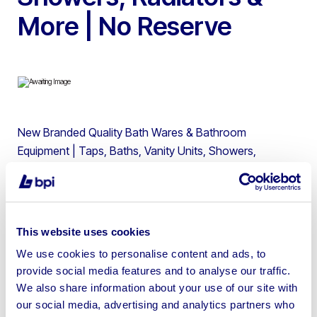
More | No Reserve
New Branded Quality Bath Wares & Bathroom
Equipment | Taps, Baths, Vanity Units, Showers,
Radiators | No Reserve * Opening days Tuesday –
Friday. Opening times are Tuesday – Friday from 9 am –
3 pm * COLLECTIONS WILL BE 02/02/2021 to
05/02/2021. If Appointments are not made in advance
This website uses cookies
we can not guarantee you will be allowed to collect your
We use cookies to personalise content and ads, to
items. Any items not collected by 05/02/2021 will be
provide social media features and to analyse our traffic.
destroyed/ resold. No collections Saturday-Monday.
We also share information about your use of our site with
our social media, advertising and analytics partners who