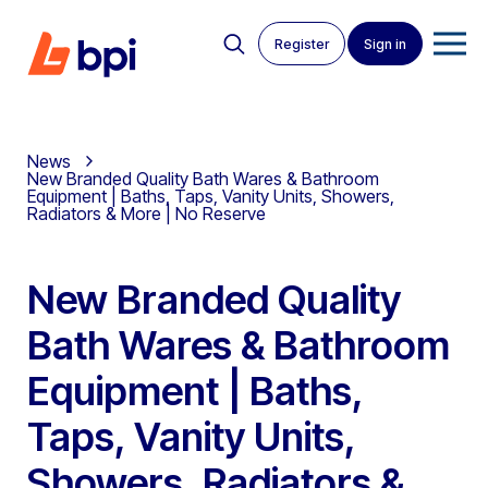
Register
Sign in
News
New Branded Quality Bath Wares & Bathroom
Equipment | Baths, Taps, Vanity Units, Showers,
Radiators & More | No Reserve
New Branded Quality
Bath Wares & Bathroom
Equipment | Baths,
Taps, Vanity Units,
Showers, Radiators &