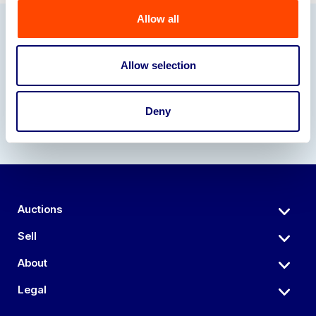
Allow all
Our Partners
Allow selection
Deny
Auctions
Sell
About
Legal