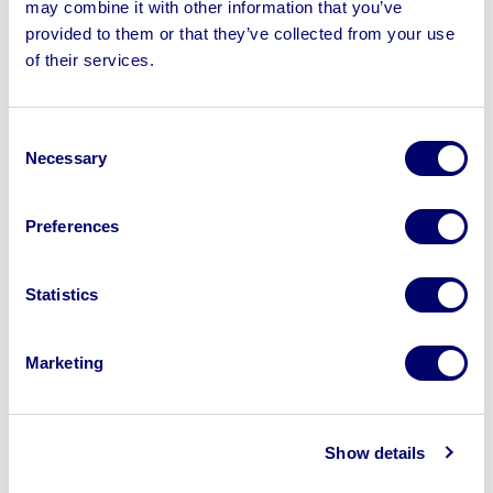
may combine it with other information that you’ve
provided to them or that they’ve collected from your use
of their services.
Sell your business assets fast
with BPI’s hassle-free asset
disposal solutions.
Consent
Necessary
Selection
Looking to retire or close your
business? Call now to speak to
our
Preferences
disposal specialists on
01924
245040
.
Statistics
Sell with us
Marketing
Show details