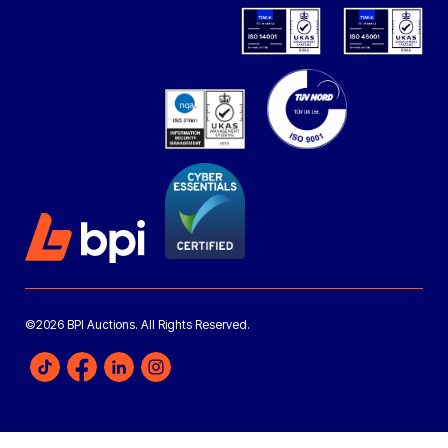
©2026 BPI Auctions. All Rights Reserved.