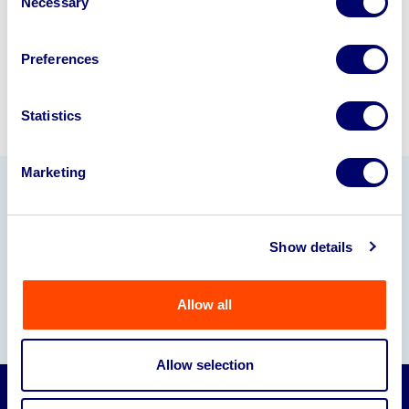
Necessary
Selection
Sell with us
Preferences
Statistics
Marketing
Our Partners
Show details
Allow all
Allow selection