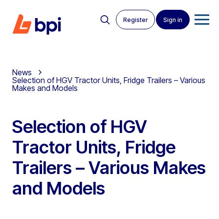
Register
Sign in
News
Selection of HGV Tractor Units, Fridge Trailers – Various
Makes and Models
Selection of HGV
Tractor Units, Fridge
Trailers – Various Makes
and Models