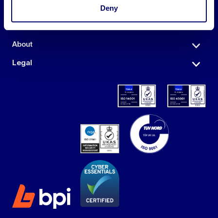
Auctions
Deny
Sell
About
Legal