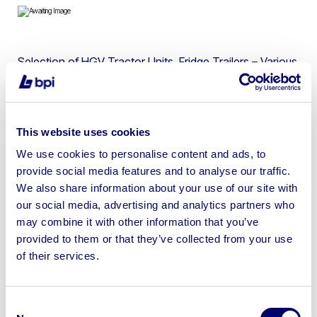
Selection of HGV Tractor Units, Fridge Trailers – Various
Makes and Models
This website uses cookies
We use cookies to personalise content and ads, to
Sell your business assets fast
provide social media features and to analyse our traffic.
with BPI’s hassle-free asset
We also share information about your use of our site with
disposal solutions.
our social media, advertising and analytics partners who
may combine it with other information that you’ve
Looking to retire or close your
provided to them or that they’ve collected from your use
of their services.
business? Call now to speak to
our
disposal specialists on
01924
245040
.
Consent