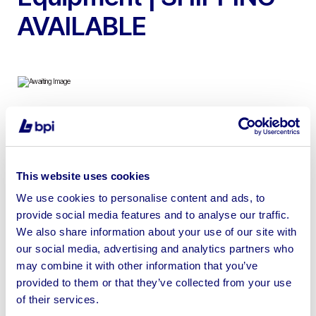
AVAILABLE
Due to Surplus Stock, Wholesale Quantities of DIY
Tools, Hand Tools, and Associated Equipment |
SHIPPING AVAILABLE
This website uses cookies
We use cookies to personalise content and ads, to
provide social media features and to analyse our traffic.
We also share information about your use of our site with
our social media, advertising and analytics partners who
Sell your business assets fast
may combine it with other information that you’ve
with BPI’s hassle-free asset
provided to them or that they’ve collected from your use
disposal solutions.
of their services.