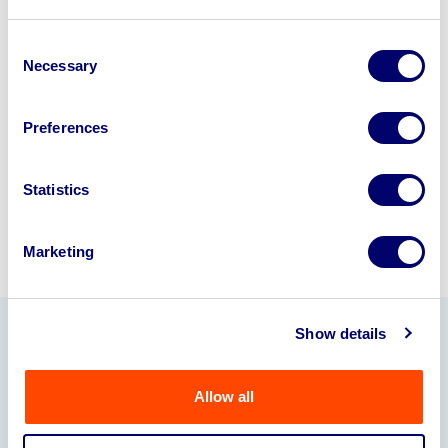
Looking to retire or close your
business? Call now to speak to
our
Consent
Necessary
Selection
disposal specialists on
01924
245040
.
Preferences
Sell with us
Statistics
Marketing
Show details
Our Partners
Allow all