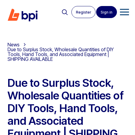
Register
Sign in
News
Due to Surplus Stock, Wholesale Quantities of DIY
Tools, Hand Tools, and Associated Equipment |
SHIPPING AVAILABLE
Due to Surplus Stock,
Wholesale Quantities of
DIY Tools, Hand Tools,
and Associated
Equipment | SHIPPING