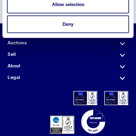
Allow selection
Deny
Auctions
Sell
About
Legal